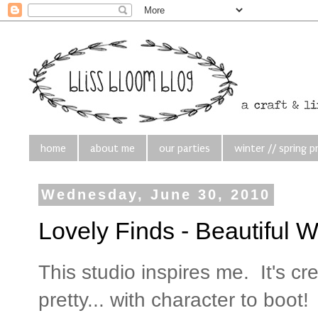
home
about me
our parties
winter // spring p
Wednesday, June 30, 2010
Lovely Finds - Beautiful 
This studio inspires me. It's cre
pretty... with character to boot