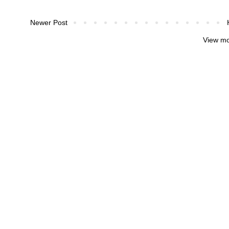
Newer Post
View mo