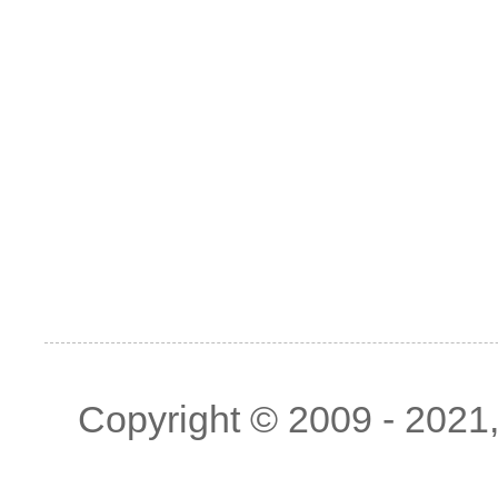
Copyright © 2009 - 2021, 