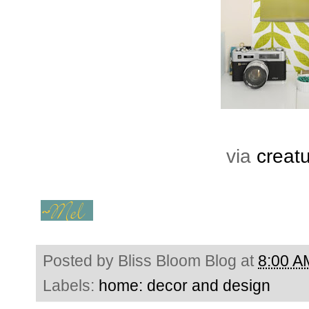
via
creat
Posted by
Bliss Bloom Blog
at
8:00 A
Labels:
home: decor and design