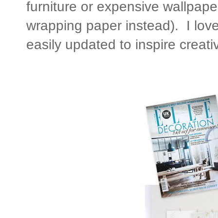
furniture or expensive wallpaper
wrapping paper instead). I lov
easily updated to inspire creativ