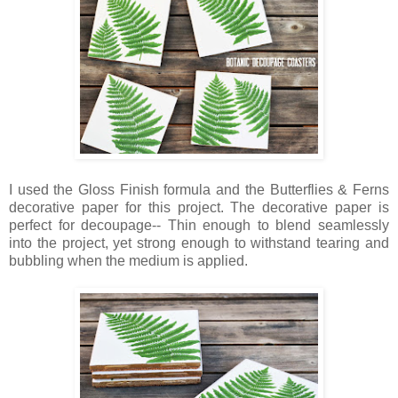
I used the Gloss Finish formula and the Butterflies & Ferns
decorative paper for this project. The decorative paper is
perfect for decoupage-- Thin enough to blend seamlessly
into the project, yet strong enough to withstand tearing and
bubbling when the medium is applied.