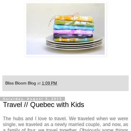
Bliss Bloom Blog
at
1:09 PM
Saturday, August 3, 2013
Travel // Quebec with Kids
The hubs and I love to travel. We traveled when we were
single, we traveled as a newly married couple, and now, as
a family of four, we travel together. Obviously some things