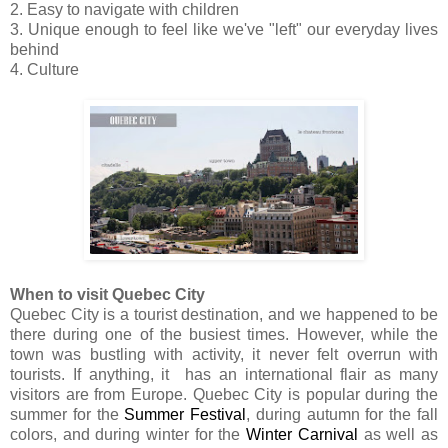
2. Easy to navigate with children
3. Unique enough to feel like we've "left" our everyday lives
behind
4. Culture
When to visit Quebec City
Quebec City is a tourist destination, and we happened to be
there during one of the busiest times. However, while the
town was bustling with activity, it never felt overrun with
tourists. If anything, it has an international flair as many
visitors are from Europe. Quebec City is popular during the
summer for the
Summer Festival
, during autumn for the fall
colors, and during winter for the
Winter Carnival
as well as