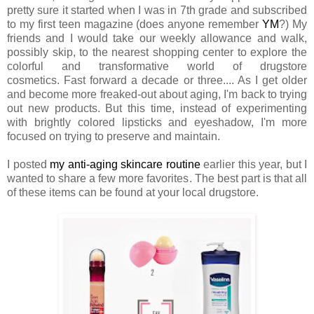
pretty sure it started when I was in 7th grade and subscribed
to my first teen magazine (does anyone remember
YM
?) My
friends and I would take our weekly allowance and walk,
possibly skip, to the nearest shopping center to explore the
colorful and transformative world of drugstore
cosmetics. Fast forward a decade or three.... As I get older
and become more freaked-out about aging, I'm back to trying
out new products. But this time, instead of experimenting
with brightly colored lipsticks and eyeshadow, I'm more
focused on trying to preserve and maintain.
I posted
my anti-aging skincare routine
earlier this year, but I
wanted to share a few more favorites. The best part is that all
of these items can be found at your local drugstore.