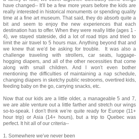
have changed-- It'll be a few more years before the kids are
really interested in historical monuments or spending quality
time at a fine art museum. That said, they do absorb quite a
bit and seem to enjoy the new experiences that each
destination has to offer. When they were really little (ages 1 -
4), we stayed stateside, did a lot of road trips and tried to
limit the air travel to 5 hours max. Anything beyond that and
we knew that we'd be asking for trouble. It was also a
challenge traveling with strollers, car seats, luggage-
hogging diapers, and all of the other necessities that come
along with small children. And I won't even bother
mentioning the difficulties of maintaining a nap schedule,
changing diapers in sketchy public restrooms, overtired kids,
feeding baby on the go, carrying snacks, etc.
Now that our kids are a little older, a manageable 5 and 7,
we are able venture out a little farther and stretch our wings
so-to-speak. I don't think we're quite ready for Europe (11+
hour trip) or Asia (14+ hours), but a trip to Quebec was
perfect. It hit all of our criteria--
1. Somewhere we've never been