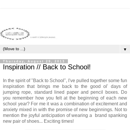
▼
Thursday, August 29, 2013
Inspiration // Back to School!
In the spirit of "Back to School", I've pulled together some fun
inspiration that brings me back to the good ol' days of
jumping rope, standard lined paper and pencil boxes. Do
you remember how you felt at the beginning of each new
school year? For me it was a combination of excitement and
anxiety mixed in with the promise of new beginnings. Not to
mention the joyful anticipation of wearing a brand spanking
new pair of shoes... Exciting times!