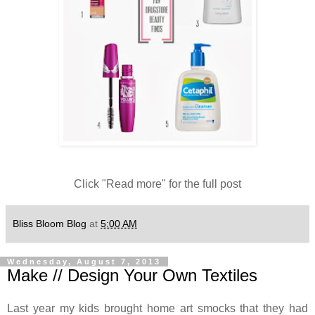
Click "Read more" for the full post
Bliss Bloom Blog
at
5:00 AM
Wednesday, August 7, 2013
Make // Design Your Own Textiles
Last year my kids brought home art smocks that they had