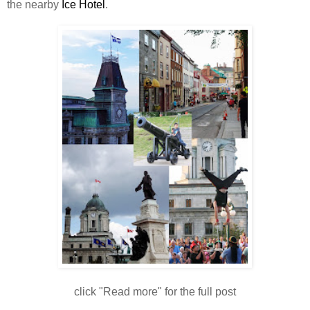
the nearby
Ice Hotel
.
click "Read more" for the full post