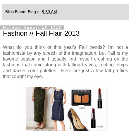
Bliss Bloom Blog
at
8:30 AM
Monday, August 19, 2013
Fashion // Fall Flair 2013
What do you think of this year's Fall trends? I'm not a
fashionista by any stretch of the imagination, but Fall is my
favorite season and I usually find myself crushing on the
fashions that come along with falling leaves, cooling temps
and darker color palettes. Here are just a few fall pretties
that caught my eye.