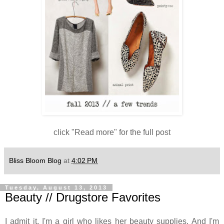
click "Read more" for the full post
Bliss Bloom Blog
at
4:02 PM
Tuesday, August 13, 2013
Beauty // Drugstore Favorites
I admit it, I'm a girl who likes her beauty supplies. And I'm