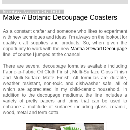
Monday, August 26, 2013
Make // Botanic Decoupage Coasters
As a constant crafter and someone who likes to experiment
with new techniques and ideas, I'm always on the lookout for
quality craft supplies and products. So, when given the
opportunity to work with the new
Martha Stewart Decoupage
line, of course I jumped at the chance!
There are several decoupage formulas available including
Fabric-to-Fabric Oil Cloth Finish, Multi-Surface Gloss Finish
and Multi-Surface Matte Finish. All formulas are durable,
weather resistant, non-toxic and dishwasher safe, all of
which are appreciated in my child-centric household. In
addition to the decoupage mediums, the line includes a
variety of pretty papers and trims that can be used to
enhance a multitude of surfaces including glass, ceramic,
wood, metal and terra cotta.