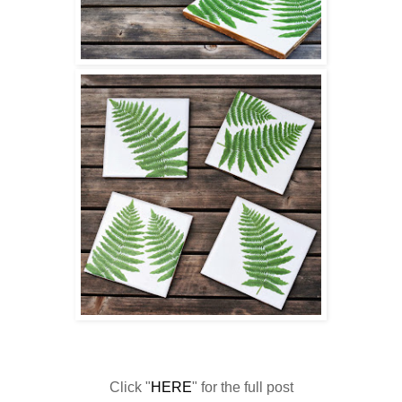
Click "
HERE
" for the full post