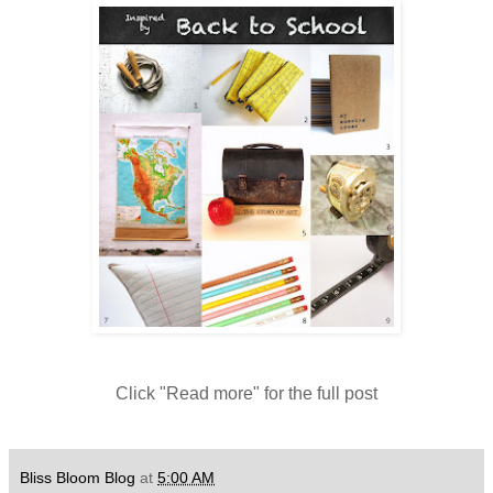
Click "Read more" for the full post
Bliss Bloom Blog
at
5:00 AM