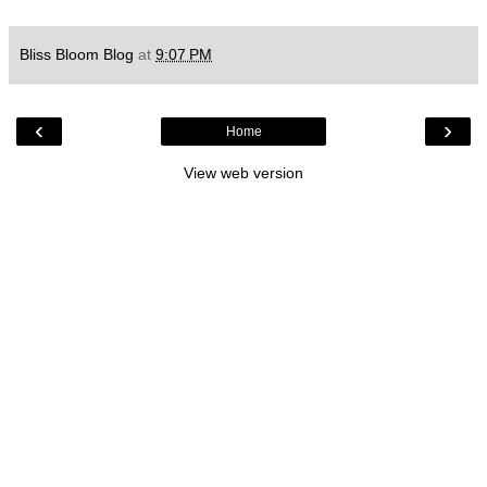
Bliss Bloom Blog
at
9:07 PM
‹
›
Home
View web version