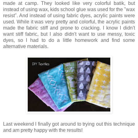
made at camp. They looked like very colorful batik, but
instead of using wax, kids school glue was used for the "wax
resist". And instead of using fabric dyes, acrylic paints were
used. While it was very pretty and colorful, the acrylic paints
made the fabric stiff and prone to cracking. I know I didn't
want stiff fabric, but I also didn't want to use messy, toxic
dyes, so I had to do a little homework and find some
alternative materials.
Last weekend I finally got around to trying out this technique
and am pretty happy with the results!