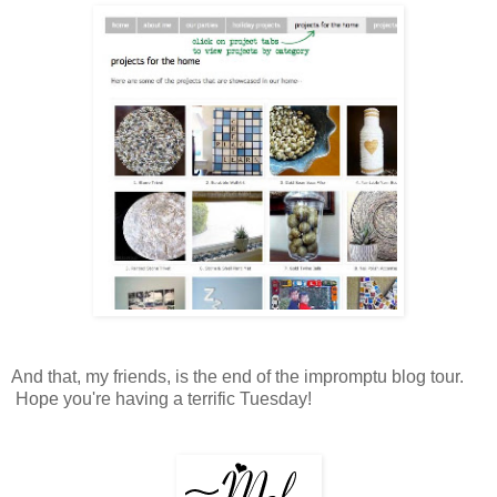
And that, my friends, is the end of the impromptu blog tour.
Hope you're having a terrific Tuesday!