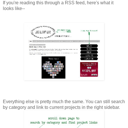
If you're reading this through a RSS feed, here's what it
looks like--
Everything else is pretty much the same. You can still search
by category and link to current projects in the right sidebar.