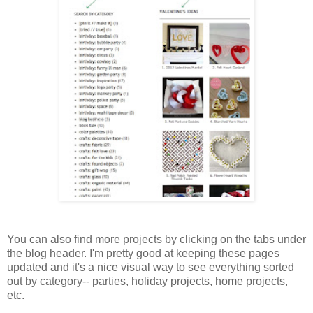
You can also find more projects by clicking on the tabs under
the blog header. I'm pretty good at keeping these pages
updated and it's a nice visual way to see everything sorted
out by category-- parties, holiday projects, home projects,
etc.