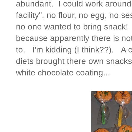
abundant. I could work around t
facility", no flour, no egg, no 
no one wanted to bring snack! I
because apparently there is not
to. I'm kidding (I think??). A c
diets brought there own snacks, 
white chocolate coating...