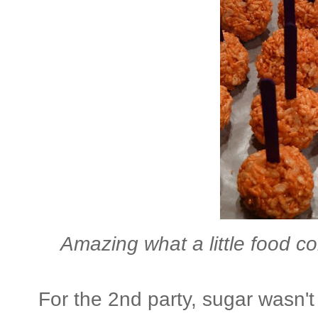
Amazing what a little food co
For the 2nd party, sugar wasn't 