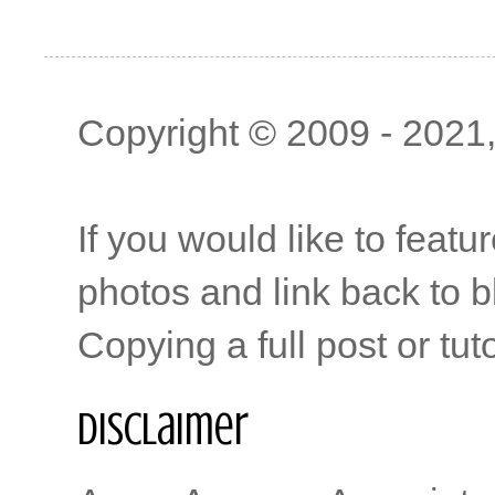
Copyright © 2009 - 2021, 
If you would like to featu
photos and link back to b
Copying a full post or tut
Disclaimer