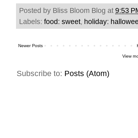
Posted by
Bliss Bloom Blog
at
9:53 P
Labels:
food: sweet
,
holiday: hallowe
Newer Posts
View mo
Subscribe to:
Posts (Atom)