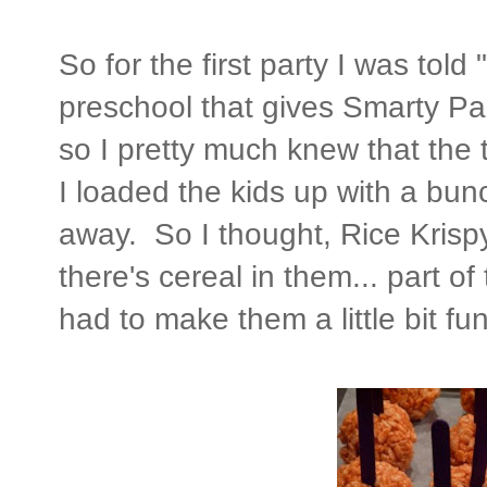
So for the first party I was tol
preschool that gives Smarty Pan
so I pretty much knew that the 
I loaded the kids up with a bunc
away. So I thought, Rice Krispy 
there's cereal in them... part o
had to make them a little bit fu