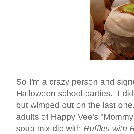
So I'm a crazy person and signe
Halloween school parties. I did p
but wimped out on the last one.
adults of Happy Vee's "Mommy 
soup mix dip with
Ruffles with 