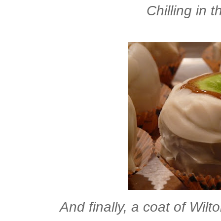
Chilling in 
And finally, a coat of Wilt