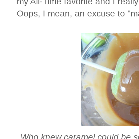
my All-Time favorite and I real
Oops, I mean, an excuse to "m
Who knew caramel could be so 