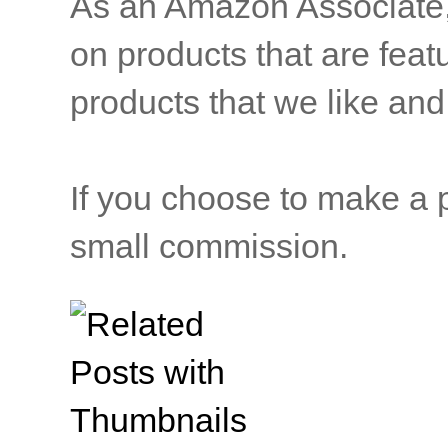
As an Amazon Associate, b
on products that are feat
products that we like and 
If you choose to make a p
small commission.