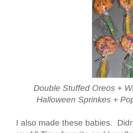
Double Stuffed Oreos + Wi
Halloween Sprinkes + Pop
I also made these babies. Didn'