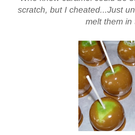
scratch, but I cheated...Just 
melt them in