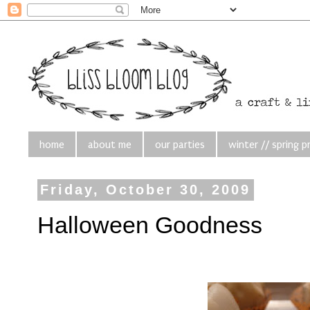
home
about me
our parties
winter // spring p
Friday, October 30, 2009
Halloween Goodness