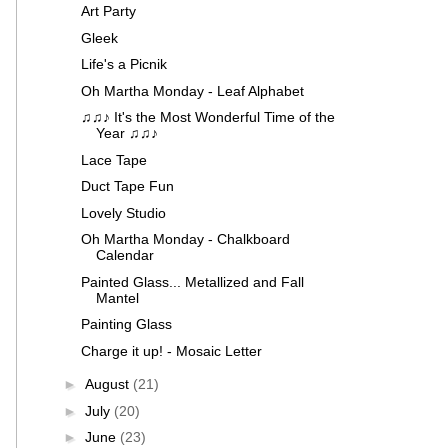
Art Party
Gleek
Life's a Picnik
Oh Martha Monday - Leaf Alphabet
♫♫♪ It's the Most Wonderful Time of the
Year ♫♫♪
Lace Tape
Duct Tape Fun
Lovely Studio
Oh Martha Monday - Chalkboard
Calendar
Painted Glass... Metallized and Fall
Mantel
Painting Glass
Charge it up! - Mosaic Letter
►
August
(21)
►
July
(20)
►
June
(23)