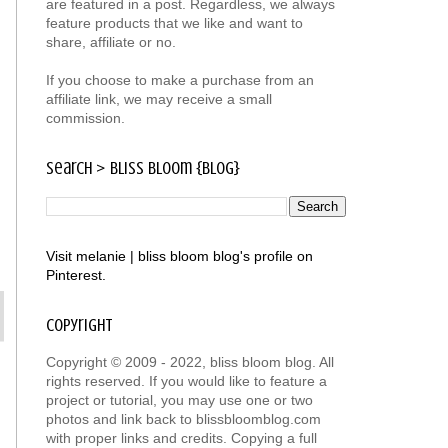
are featured in a post. Regardless, we always
feature products that we like and want to
share, affiliate or no.
If you choose to make a purchase from an
affiliate link, we may receive a small
commission.
search > bliss bloom {blog}
Visit melanie | bliss bloom blog's profile on
Pinterest.
copyright
Copyright © 2009 - 2022, bliss bloom blog. All
rights reserved. If you would like to feature a
project or tutorial, you may use one or two
photos and link back to blissbloomblog.com
with proper links and credits. Copying a full