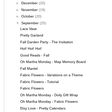
►
December
(20)
►
November
(19)
►
October
(20)
▼
September
(25)
Lace Vase
Pretty Garland
Fall Garden Party - The Invitation
Hot! Hot! Hot!
Good Reads - Fall
Oh Martha Monday - Map Memory Board
Fall Mantel
Fabric Flowers - Variations on a Theme
Fabric Flowers - Tutorial
Fabric Flowers
Oh Martha Monday - Doily Gift Wrap
Oh Martha Monday - Fabric Flowers
Etsy Love - Pretty Calendars