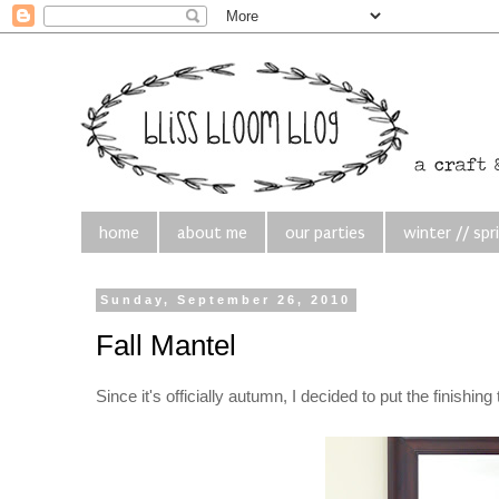
home
about me
our parties
winter // spr
Sunday, September 26, 2010
Fall Mantel
Since it's officially autumn, I decided to put the finishi