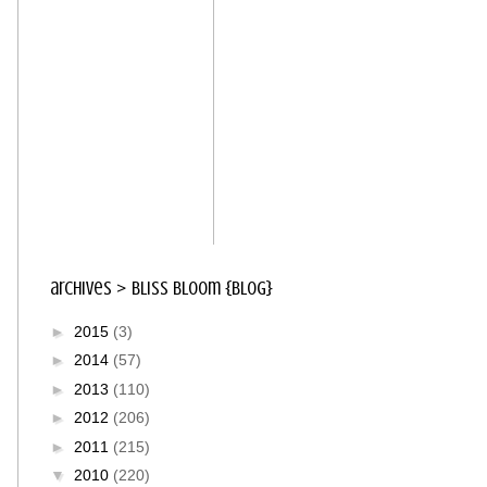
archives > bliss bloom {blog}
►
2015
(3)
►
2014
(57)
►
2013
(110)
►
2012
(206)
►
2011
(215)
▼
2010
(220)