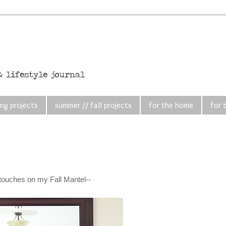
ing projects
summer // fall projects
for the home
for 
ng touches on my Fall Mantel--