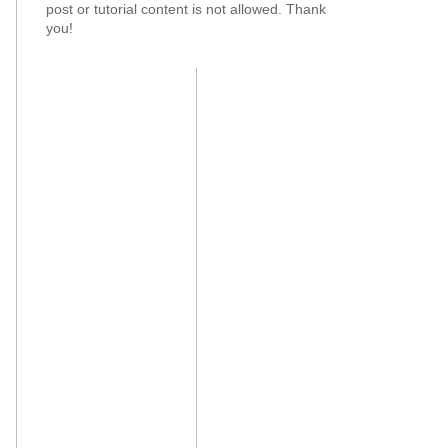
post or tutorial content is not allowed. Thank
you!