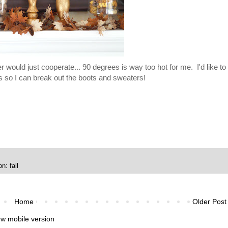
er would just cooperate... 90 degrees is way too hot for me. I'd like to
s so I can break out the boots and sweaters!
n: fall
Home
Older Post
ew mobile version