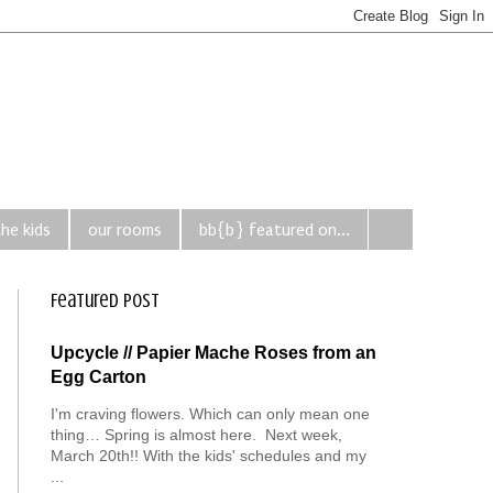
the kids
our rooms
bb{b} featured on...
Featured Post
Upcycle // Papier Mache Roses from an
Egg Carton
I'm craving flowers. Which can only mean one
thing… Spring is almost here. Next week,
March 20th!! With the kids' schedules and my
...