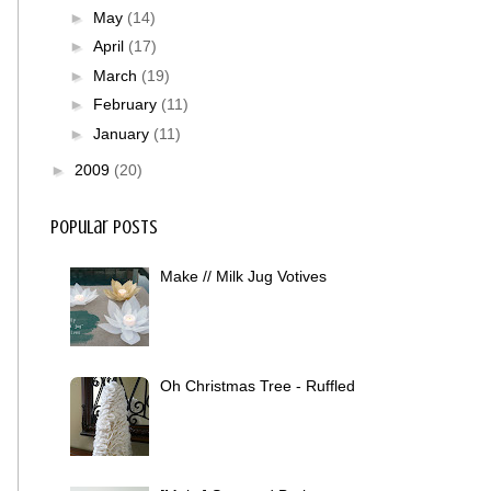
►
May
(14)
►
April
(17)
►
March
(19)
►
February
(11)
►
January
(11)
►
2009
(20)
Popular Posts
Make // Milk Jug Votives
Oh Christmas Tree - Ruffled