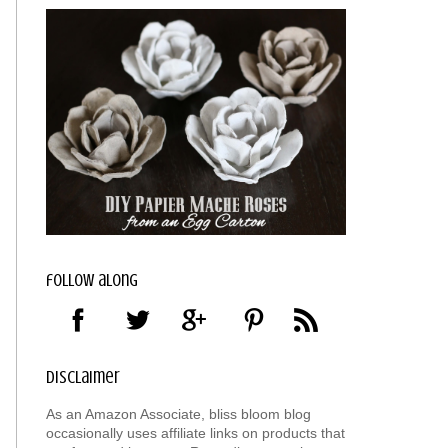
follow along
disclaimer
As an Amazon Associate, bliss bloom blog
occasionally uses affiliate links on products that