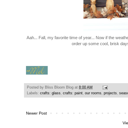
Aah... Fall, my favorite time of year... Now if the weath
order up some cool, brisk day
Posted by
Bliss Bloom Blog
at
8:00 AM
Labels:
crafts: glass
,
crafts: paint
,
our rooms
,
projects
,
seaso
Newer Post
Vi