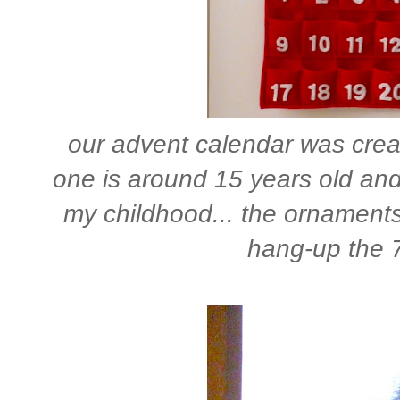
our advent calendar was creat
one is around 15 years old and 
my childhood... the ornaments r
hang-up the 7