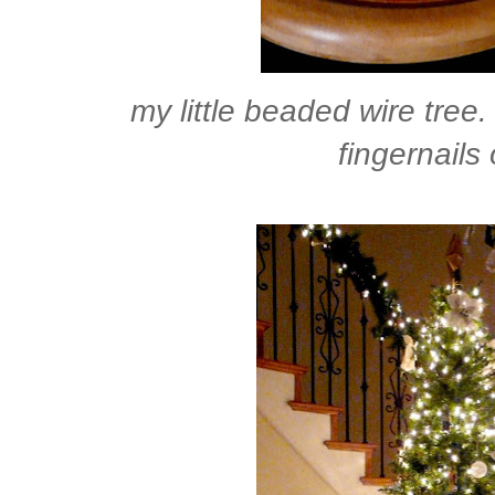
my little beaded wire tree. 
fingernails