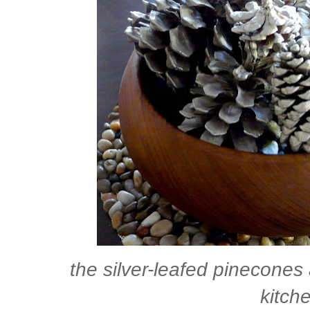
the silver-leafed pinecones 
kitche