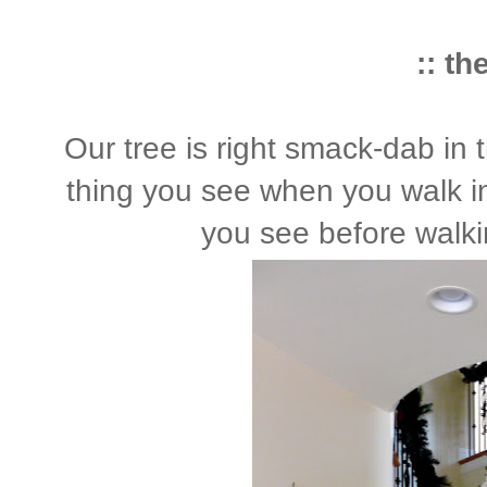
:: th
Our tree is right smack-dab in t
thing you see when you walk in 
you see before walkin