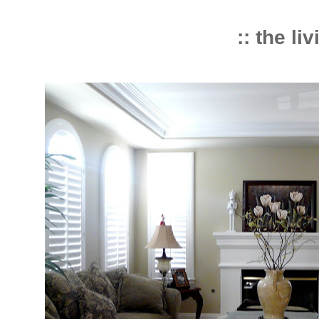
:: the li