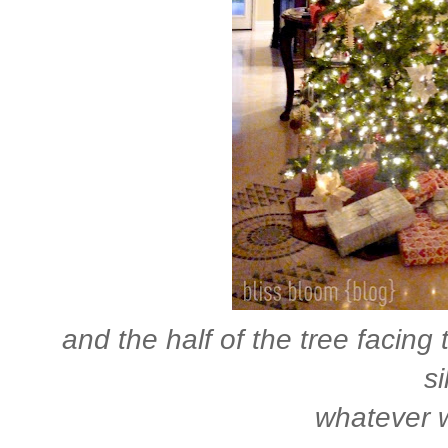
and the half of the tree facing 
si
whatever w