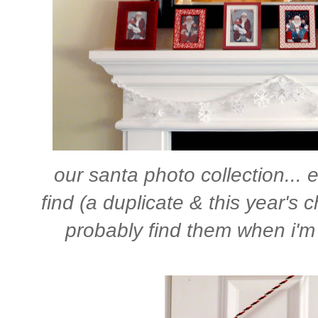
our santa photo collection... e
find (a duplicate & this year's c
probably find them when i'm 