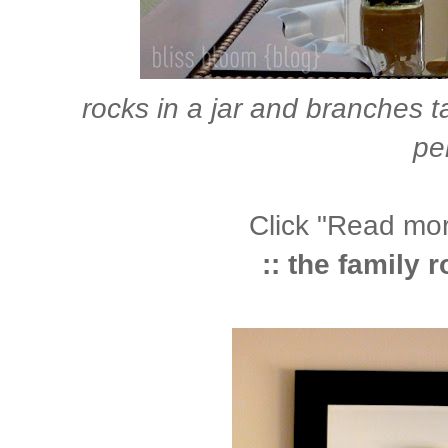
rocks in a jar and branches 
pe
Click "Read more
:: the family 