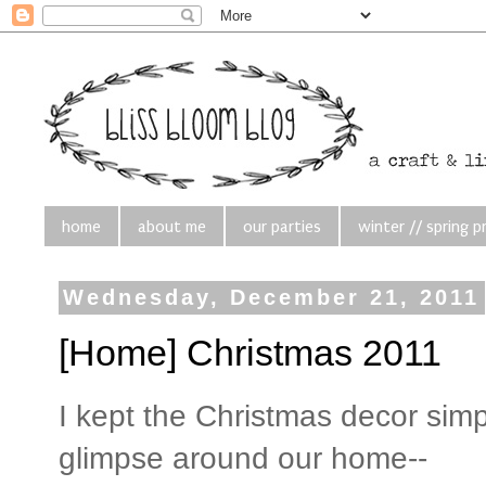
home
about me
our parties
winter // spring p
Wednesday, December 21, 2011
[Home] Christmas 2011
I kept the Christmas decor simpl
glimpse around our home--