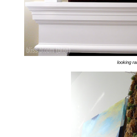
looking ra