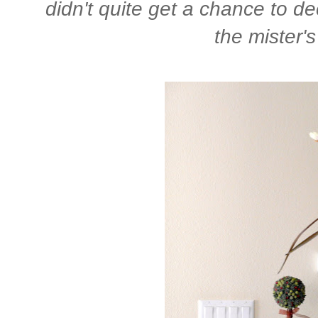
didn't quite get a chance to dec
the mister's