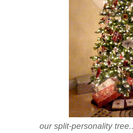
our split-personality tree