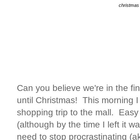
christmas 
Can you believe we're in the fi
until Christmas! This morning I 
shopping trip to the mall. Easy
(although by the time I left it wa
need to stop procrastinating (a