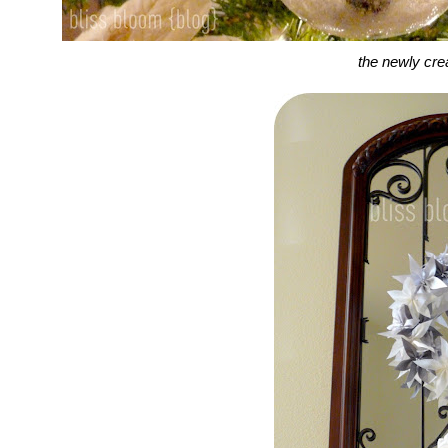
the newly cr