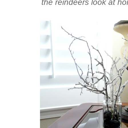
the reindeers look at ho