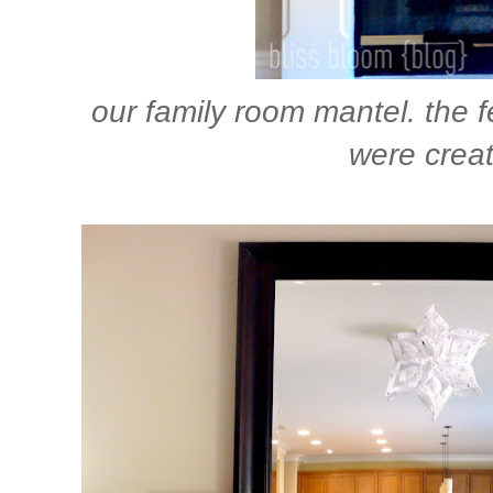
our family room mantel. the fe
were creat