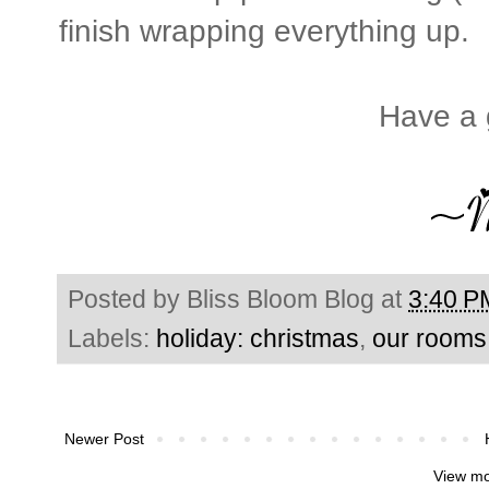
finish wrapping everything up.
Have a 
Posted by
Bliss Bloom Blog
at
3:40 P
Labels:
holiday: christmas
,
our rooms
Newer Post
View mo