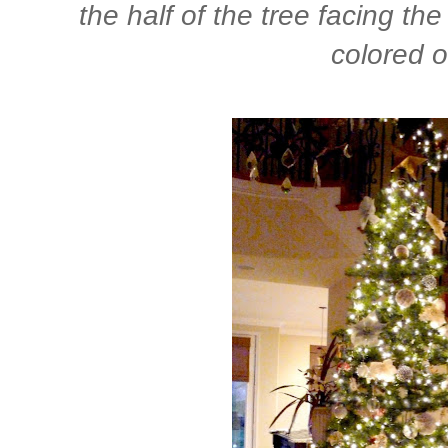
the half of the tree facing th
colored o