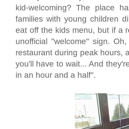
kid-welcoming? The place ha
families with young children d
eat off the kids menu, but if a 
unofficial "welcome" sign. Oh,
restaurant during peak hours, a
you'll have to wait... And they'
in an hour and a half".