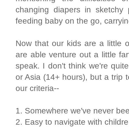
changing diapers in sketchy p
feeding baby on the go, carryin
Now that our kids are a little
are able venture out a little fa
speak. I don't think we're quit
or Asia (14+ hours), but a trip 
our criteria--
1. Somewhere we've never be
2. Easy to navigate with childr