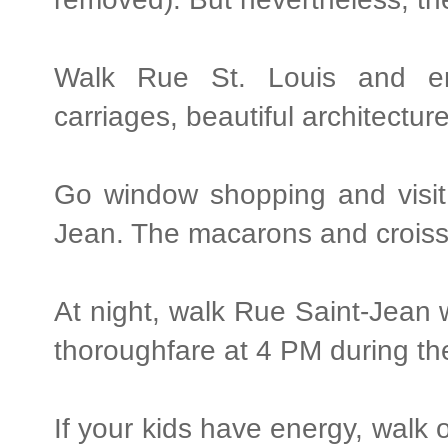
Walk Rue St. Louis and en
carriages, beautiful architectur
Go window shopping and visit
Jean. The macarons and croissa
At night, walk Rue Saint-Jean w
thoroughfare at 4 PM during t
If your kids have energy, walk o