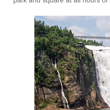
park and square at all hours of