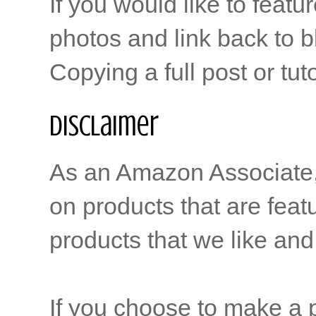
If you would like to featu
photos and link back to b
Copying a full post or tut
Disclaimer
As an Amazon Associate, b
on products that are feat
products that we like and 
If you choose to make a p