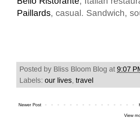
Bello Ristorante
, Italian resta
Paillards
, casual. Sandwich, s
Posted by
Bliss Bloom Blog
at
9:07 P
Labels:
our lives
,
travel
Newer Post
View mo