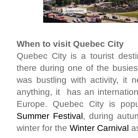
When to visit Quebec City
Quebec City is a tourist des
there during one of the busies
was bustling with activity, it n
anything, it has an internation
Europe. Quebec City is popu
Summer Festival
, during autum
winter for the
Winter Carnival
as