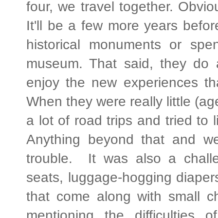
four, we travel together. Obvi
It'll be a few more years before
historical monuments or spen
museum. That said, they do 
enjoy the new experiences tha
When they were really little (ag
a lot of road trips and tried to 
Anything beyond that and we
trouble. It was also a challen
seats, luggage-hogging diapers,
that come along with small ch
mentioning the difficulties 