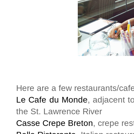
Here are a few restaurants/caf
Le Cafe du Monde
, adjacent t
the St. Lawrence River
Casse Crepe Breton
, crepe re