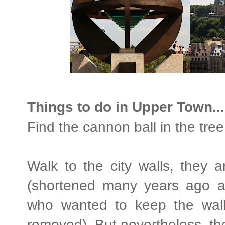
Things to do in Upper Town...
Find the cannon ball in the tre
Walk to the city walls, they 
(shortened many years ago 
who wanted to keep the wal
removed). But nevertheless, they