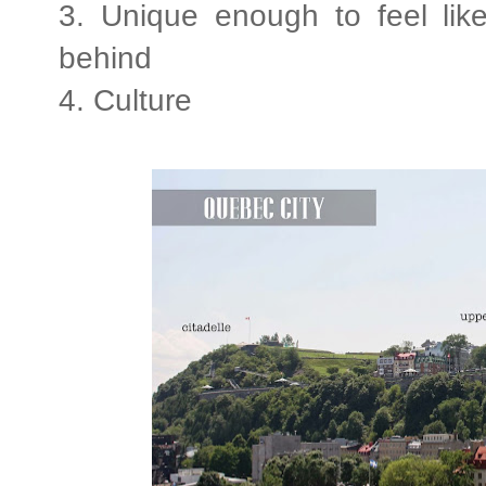
3. Unique enough to feel like
behind
4. Culture