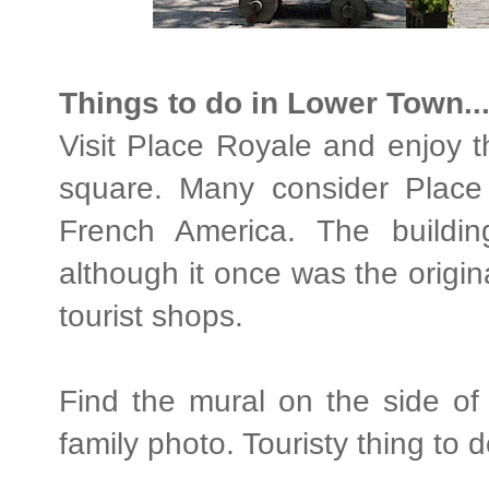
Things to do in Lower Town..
Visit Place Royale and enjoy t
square. Many consider Place 
French America. The buildi
although it once was the origina
tourist shops.
Find the mural on the side of
family photo. Touristy thing to d