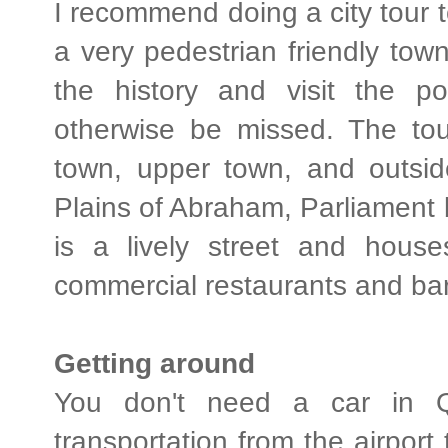
I recommend doing a city tour t
a very pedestrian friendly town,
the history and visit the p
otherwise be missed. The tou
town, upper town, and outsid
Plains of Abraham, Parliament 
is a lively street and hous
commercial restaurants and bar
Getting around
You don't need a car in Q
transportation from the airport 