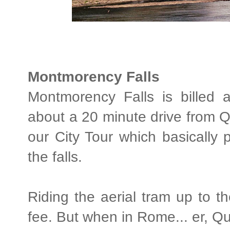
Montmorency Falls
Montmorency Falls is billed 
about a 20 minute drive from Q
our City Tour which basically 
the falls.
Riding the aerial tram up to the
fee. But when in Rome... er, Q