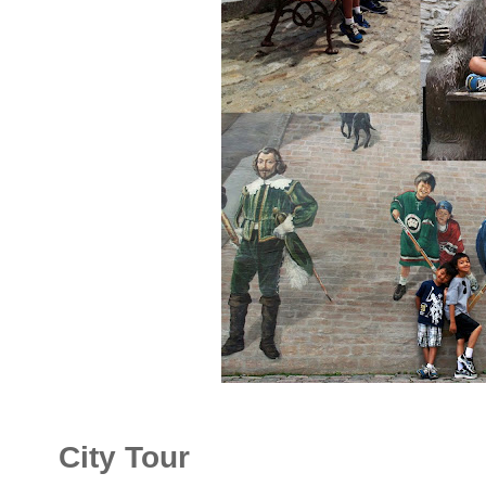
City Tour