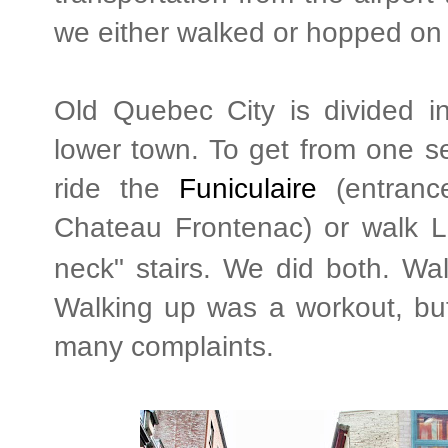
we either walked or hopped on
Old Quebec City is divided i
lower town. To get from one se
ride the
Funiculaire
(entrance
Chateau Frontenac) or walk
L
neck" stairs. We did both. Wa
Walking up was a workout, but
many complaints.