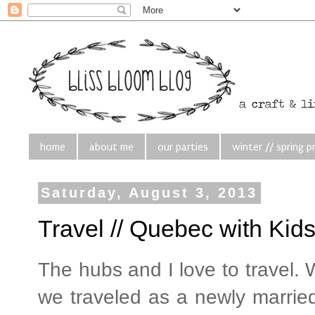
home
about me
our parties
winter // spring p
Saturday, August 3, 2013
Travel // Quebec with Kid
The hubs and I love to travel.
we traveled as a newly married