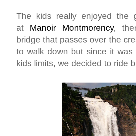
The kids really enjoyed the
at
Manoir Montmorency
, th
bridge that passes over the cres
to walk down but since it was
kids limits, we decided to ride