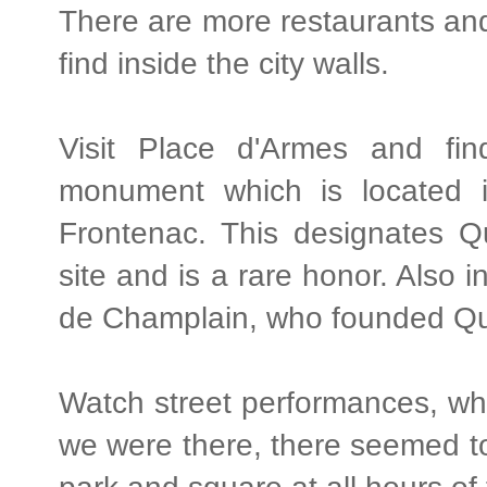
There are more restaurants an
find inside the city walls.
Visit Place d'Armes and fi
monument which is located 
Frontenac. This designates Q
site and is a rare honor. Also 
de Champlain, who founded Qu
Watch street performances, whic
we were there, there seemed to