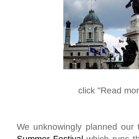
click "Read more
We unknowingly planned our t
Summer Festival
which runs th