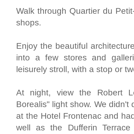
Walk through Quartier du Petit
shops.
Enjoy the beautiful architectur
into a few stores and galler
leisurely stroll, with a stop or 
At night, view the Robert
Borealis" light show. We didn't 
at the Hotel Frontenac and ha
well as the Dufferin Terrace