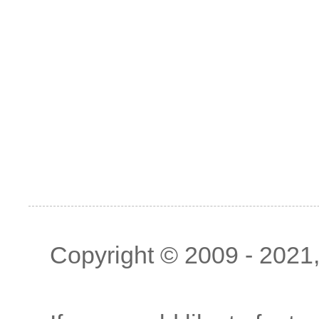
Copyright © 2009 - 2021, 