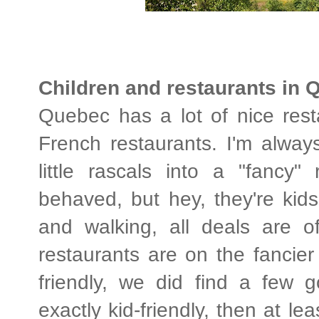
Children and restaurants in 
Quebec has a lot of nice resta
French restaurants. I'm alway
little rascals into a "fancy" 
behaved, but hey, they're kids
and walking, all deals are 
restaurants are on the fancier
friendly, we did find a few g
exactly kid-friendly, then at le