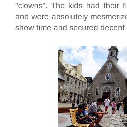
"clowns". The kids had their f
and were absolutely mesmerize
show time and secured decent