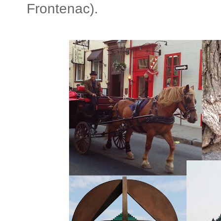
Frontenac).