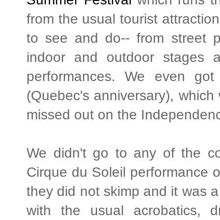
from the usual tourist attractio
to see and do-- from street 
indoor and outdoor stages a
performances. We even got 
(Quebec's anniversary), which
missed out on the Independence 
We didn't go to any of the co
Cirque du Soleil performance o
they did not skimp and it was a
with the usual acrobatics, d