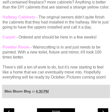
self-contained fireplace? more cabinets? Anything is better
than the DIY cabinets that are stained a strange yellow color.
Hallway Cabinets
- The original owners didn't quite finish
the cabinets that they had installed in the hallway. We're just
going to have the uppers installed and call it a day.
Carpet
- Ordered and should be here in a few weeks!
Powder Room
- Wainscotting is in and just needs to be
painted. With a new toilet, fixture and mirror, it'll look 100
times better.
There's still a ton of work to do, but it's now starting to feel
like a home that we can eventually move into. Hopefully
everything will be ready by October. Pictures coming soon!
Bliss Bloom Blog
at
4:30 PM
‹
›
Home