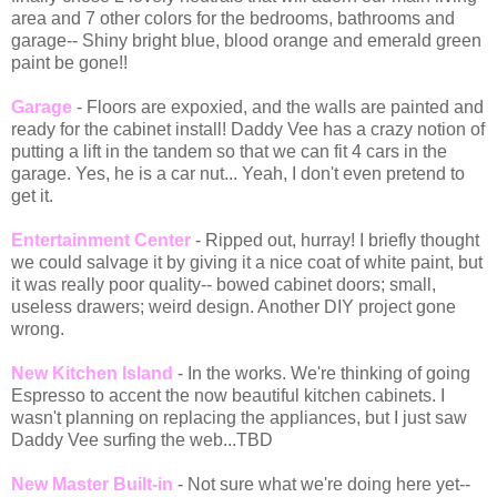
area and 7 other colors for the bedrooms, bathrooms and
garage-- Shiny bright blue, blood orange and emerald green
paint be gone!!
Garage
- Floors are expoxied, and the walls are painted and
ready for the cabinet install! Daddy Vee has a crazy notion of
putting a lift in the tandem so that we can fit 4 cars in the
garage. Yes, he is a car nut... Yeah, I don't even pretend to
get it.
Entertainment Center
- Ripped out, hurray! I briefly thought
we could salvage it by giving it a nice coat of white paint, but
it was really poor quality-- bowed cabinet doors; small,
useless drawers; weird design. Another DIY project gone
wrong.
New Kitchen Island
- In the works. We're thinking of going
Espresso to accent the now beautiful kitchen cabinets. I
wasn't planning on replacing the appliances, but I just saw
Daddy Vee surfing the web...TBD
New Master Built-in
- Not sure what we're doing here yet--