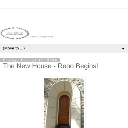
▼
Friday, August 21, 2009
The New House - Reno Begins!