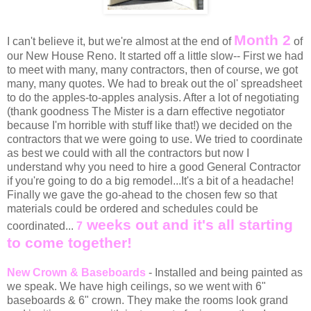
Month 2
I can't believe it, but we're almost at the end of
of
our New House Reno. It started off a little slow-- First we had
to meet with many, many contractors, then of course, we got
many, many quotes. We had to break out the ol' spreadsheet
to do the apples-to-apples analysis. After a lot of negotiating
(thank goodness The Mister is a darn effective negotiator
because I'm horrible with stuff like that!) we decided on the
contractors that we were going to use. We tried to coordinate
as best we could with all the contractors but now I
understand why you need to hire a good General Contractor
if you're going to do a big remodel...It's a bit of a headache!
Finally we gave the go-ahead to the chosen few so that
materials could be ordered and schedules could be
weeks
out and it's all starting
coordinated...
7
to come together!
New Crown & Baseboards
- Installed and being painted as
we speak. We have high ceilings, so we went with 6"
baseboards & 6" crown. They make the rooms look grand