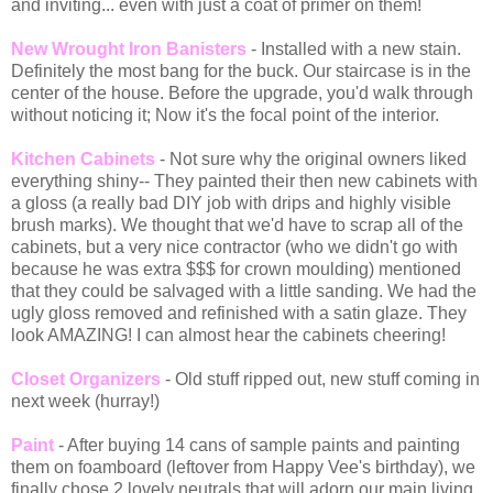
and inviting... even with just a coat of primer on them!
New Wrought Iron Banisters
- Installed with a new stain.
Definitely the most bang for the buck. Our staircase is in the
center of the house. Before the upgrade, you'd walk through
without noticing it; Now it's the focal point of the interior.
Kitchen Cabinets
- Not sure why the original owners liked
everything shiny-- They painted their then new cabinets with
a gloss (a really bad DIY job with drips and highly visible
brush marks). We thought that we'd have to scrap all of the
cabinets, but a very nice contractor (who we didn't go with
because he was extra $$$ for crown moulding) mentioned
that they could be salvaged with a little sanding. We had the
ugly gloss removed and refinished with a satin glaze. They
look AMAZING! I can almost hear the cabinets cheering!
Closet Organizers
- Old stuff ripped out, new stuff coming in
next week (hurray!)
Paint
- After buying 14 cans of sample paints and painting
them on foamboard (leftover from Happy Vee's birthday), we
finally chose 2 lovely neutrals that will adorn our main living