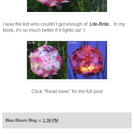
I was the kid who couldn't get enough of
Lite-Brite
... In my
book, it's so much better if it lights up! :)
Click "Read more" for the full post
Bliss Bloom Blog
at
1:36 PM