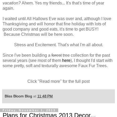
vacation?
Ahem. Yes my friends... It's that's time of year
again.
I waited until All Hallows Eve was over and, although I love
Thanksgiving and will honor that fine holiday with lots of
good company and good eats, it's time to get BUSY!
Because Christmas will be here soon.
Stress and Excitement. That's what I'm all about.
Since I've been building a
forest
tree collection for the past
several years (see most of them
here
), I thought I'd start with
some pretty, soft and texturally awesome Faux Fur Trees.
Click "Read more" for the full post
Bliss Bloom Blog
at
11:48 PM
Friday, November 1, 2013
Plans for Christmas 2013 Decor...