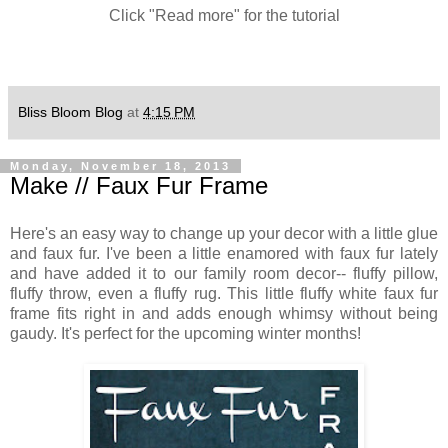
Click "Read more" for the tutorial
Bliss Bloom Blog
at
4:15 PM
Monday, November 18, 2013
Make // Faux Fur Frame
Here's an easy way to change up your decor with a little glue
and faux fur. I've been a little enamored with faux fur lately
and have added it to our family room decor-- fluffy pillow,
fluffy throw, even a fluffy rug. This little fluffy white faux fur
frame fits right in and adds enough whimsy without being
gaudy. It's perfect for the upcoming winter months!