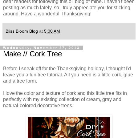
dear readers for following this ol' blog of mine. I haven't been
posting as much lately, so I truly appreciate you for sticking
around. Have a wonderful Thanksgiving!
Bliss Bloom Blog
at
5:00 AM
Wednesday, November 27, 2013
Make // Cork Tree
Before I sneak off for the Thanksgiving holiday, I thought I'd
leave you a fun tree tutorial. All you need is a little cork, glue
and a tree form.
I love the color and texture of cork and this little tree fits in
perfectly with my existing collection of cream, gray and
natural-colored decorative trees.