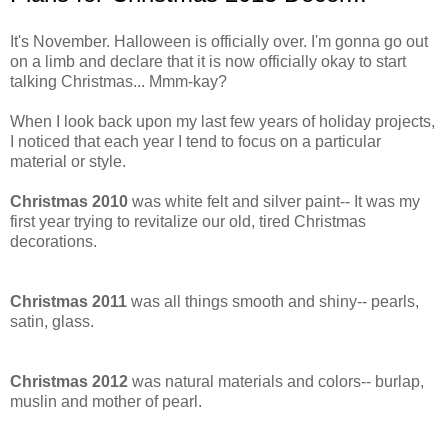
It's November. Halloween is officially over. I'm gonna go out
on a limb and declare that it is now officially okay to start
talking Christmas... Mmm-kay?
When I look back upon my last few years of holiday projects,
I noticed that each year I tend to focus on a particular
material or style.
Christmas 2010
was white felt and silver paint-- It was my
first year trying to revitalize our old, tired Christmas
decorations.
Christmas 2011
was all things smooth and shiny-- pearls,
satin, glass.
Christmas 2012
was natural materials and colors-- burlap,
muslin and mother of pearl.