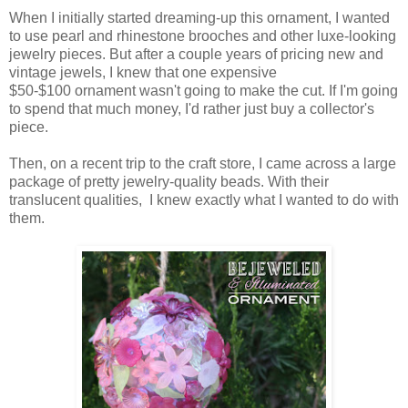
When I initially started dreaming-up this ornament, I wanted
to use pearl and rhinestone brooches and other luxe-looking
jewelry pieces. But after a couple years of pricing new and
vintage jewels, I knew that one expensive
$50-$100 ornament wasn't going to make the cut. If I'm going
to spend that much money, I'd rather just buy a collector's
piece.
Then, on a recent trip to the craft store, I came across a large
package of pretty jewelry-quality beads. With their
translucent qualities, I knew exactly what I wanted to do with
them.