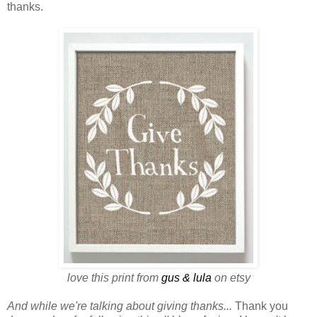
thanks.
love this print from
gus & lula
on etsy
And while we're talking about giving thanks...
Thank you