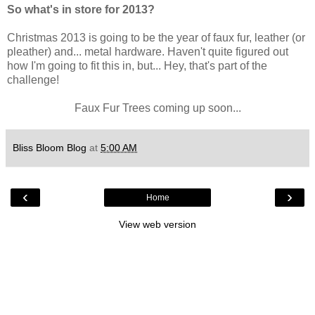
So what's in store for 2013?
Christmas 2013 is going to be the year of faux fur, leather (or
pleather) and... metal hardware. Haven't quite figured out
how I'm going to fit this in, but... Hey, that's part of the
challenge!
Faux Fur Trees coming up soon...
Bliss Bloom Blog
at
5:00 AM
‹
›
Home
View web version