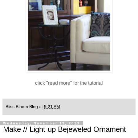
click "read more" for the tutorial
Bliss Bloom Blog
at
9:21 AM
Wednesday, November 13, 2013
Make // Light-up Bejeweled Ornament