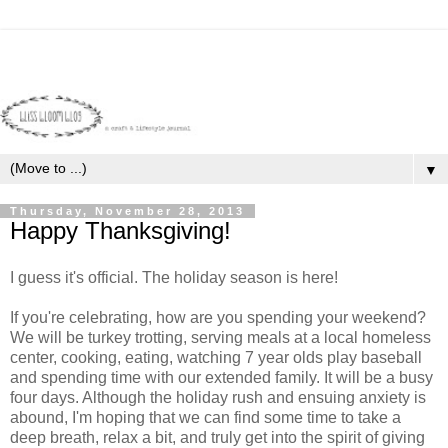
▼
Thursday, November 28, 2013
Happy Thanksgiving!
I guess it's official. The holiday season is here!
If you're celebrating, how are you spending your weekend?
We will be turkey trotting, serving meals at a local homeless
center, cooking, eating, watching 7 year olds play baseball
and spending time with our extended family. It will be a busy
four days. Although the holiday rush and ensuing anxiety is
abound, I'm hoping that we can find some time to take a
deep breath, relax a bit, and truly get into the spirit of giving