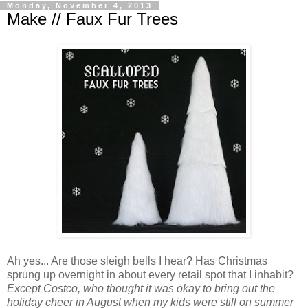
Monday, November 4, 2013
Make // Faux Fur Trees
Ah yes... Are those sleigh bells I hear? Has Christmas
sprung up overnight in about every retail spot that I inhabit?
Except Costco, who thought it was okay to bring out the
holiday cheer in August when my kids were still on summer