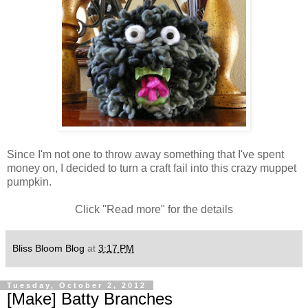
Since I'm not one to throw away something that I've spent
money on, I decided to turn a craft fail into this crazy muppet
pumpkin.
Click "Read more" for the details
Bliss Bloom Blog
at
3:17 PM
Tuesday, October 2, 2012
[Make] Batty Branches