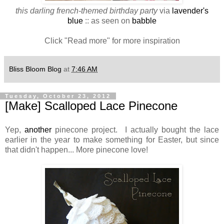
this darling french-themed birthday party
via
lavender's
blue
:: as seen on
babble
Click "Read more" for more inspiration
Bliss Bloom Blog
at
7:46 AM
Tuesday, October 23, 2012
[Make] Scalloped Lace Pinecone
Yep,
another
pinecone project. I actually bought the lace
earlier in the year to make something for Easter, but since
that didn't happen... More pinecone love!