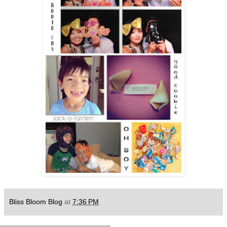
Bliss Bloom Blog
at
7:36 PM