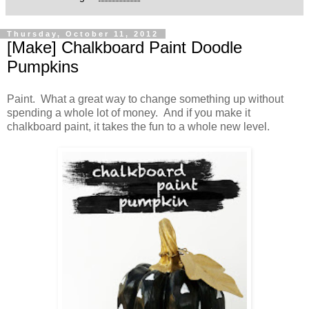
Thursday, October 11, 2012
[Make] Chalkboard Paint Doodle
Pumpkins
Paint. What a great way to change something up without
spending a whole lot of money. And if you make it
chalkboard paint, it takes the fun to a whole new level.