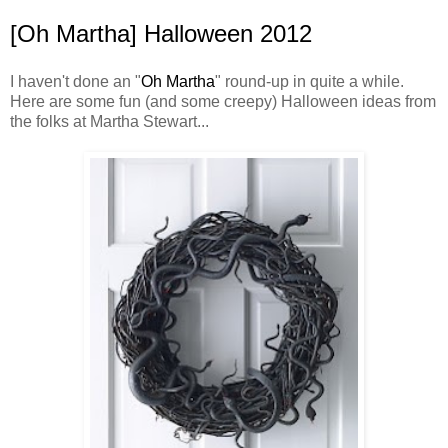
[Oh Martha] Halloween 2012
I haven't done an "
Oh Martha
" round-up in quite a while.
Here are some fun (and some creepy) Halloween ideas from
the folks at Martha Stewart...