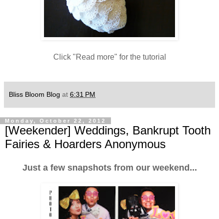
Click "Read more" for the tutorial
Bliss Bloom Blog
at
6:31 PM
Monday, October 22, 2012
[Weekender] Weddings, Bankrupt Tooth
Fairies & Hoarders Anonymous
Just a few snapshots from our weekend...