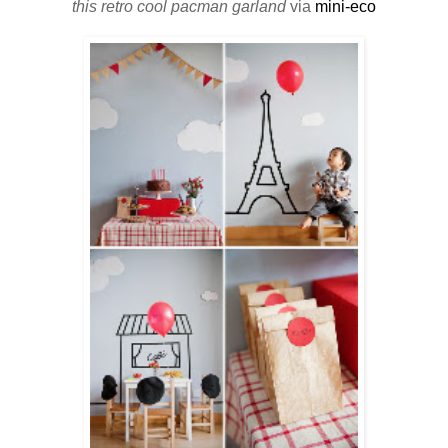
this retro cool pacman garland
via
mini-eco