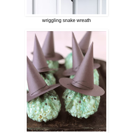
wriggling snake wreath