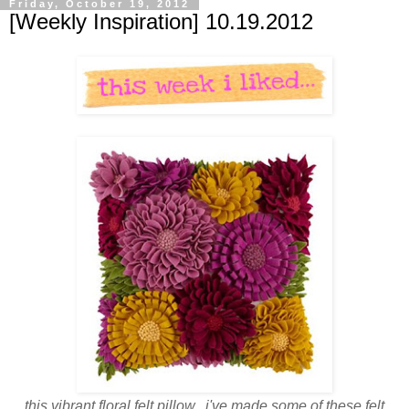
Friday, October 19, 2012
[Weekly Inspiration] 10.19.2012
this vibrant floral felt pillow. i've made some of these felt