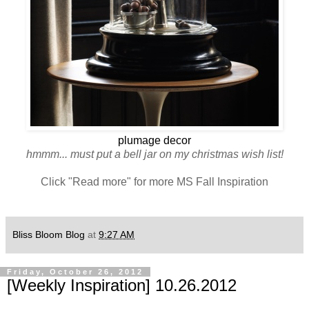
plumage decor
hmmm... must put a bell jar on my christmas wish list!
Click "Read more" for more MS Fall Inspiration
Bliss Bloom Blog
at
9:27 AM
Friday, October 26, 2012
[Weekly Inspiration] 10.26.2012