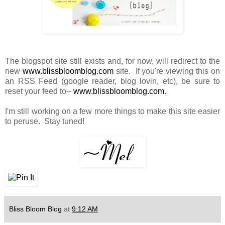
The blogspot site still exists and, for now, will redirect to the
new
www.blissbloomblog.com
site. If you're viewing this on
an RSS Feed (google reader, blog lovin, etc), be sure to
reset your feed to--
www.blissbloomblog.com
.
I'm still working on a few more things to make this site easier
to peruse. Stay tuned!
Bliss Bloom Blog
at
9:12 AM