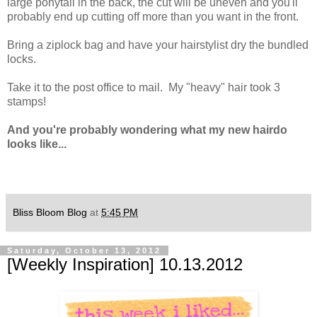
large ponytail in the back, the cut will be uneven and you'll
probably end up cutting off more than you want in the front.
Bring a ziplock bag and have your hairstylist dry the bundled
locks.
Take it to the post office to mail. My "heavy" hair took 3
stamps!
And you're probably wondering what my new hairdo
looks like...
Bliss Bloom Blog
at
5:45 PM
Saturday, October 13, 2012
[Weekly Inspiration] 10.13.2012