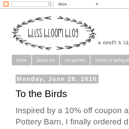
home
about me
our parties
winter // spring p
Monday, June 28, 2010
To the Birds
Inspired by a 10% off coupon 
Pottery Barn, I finally ordered 