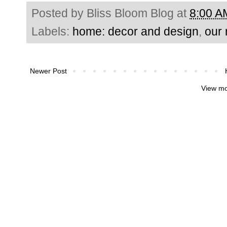
Posted by
Bliss Bloom Blog
at
8:00 A
Labels:
home: decor and design
,
our
Newer Post
View mo