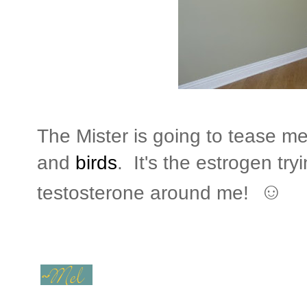
The Mister is going to tease m
and
birds
. It's the estrogen try
☺
testosterone around me!