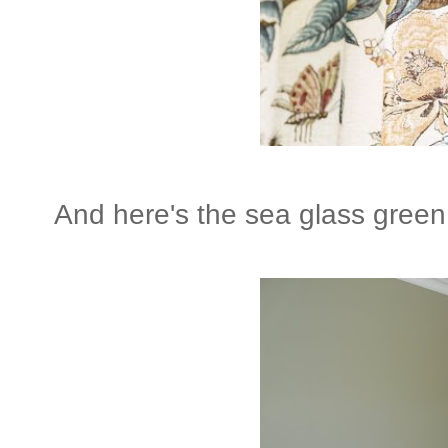
And here's the sea glass green