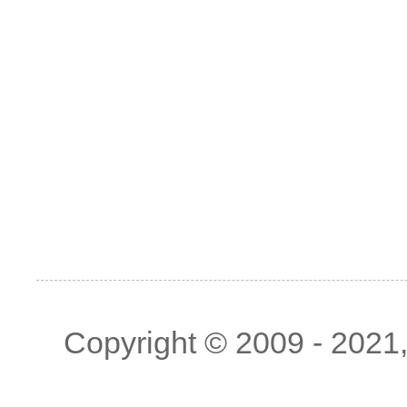
Copyright © 2009 - 2021, 