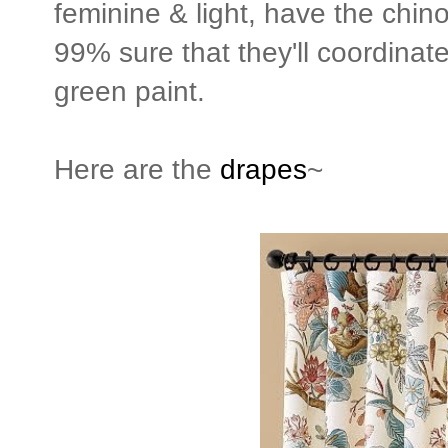
feminine & light, have the chinoi
99% sure that they'll coordinate
green paint.
Here are the
drapes
~