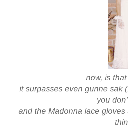
now, is that
it surpasses even gunne sak 
you don't
and the Madonna lace gloves a
thi