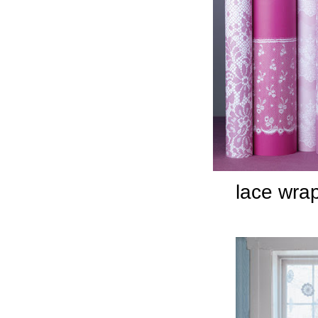
lace wra