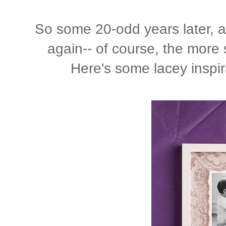
So some 20-odd years later, and
again-- of course, the more
Here's some lacey inspi