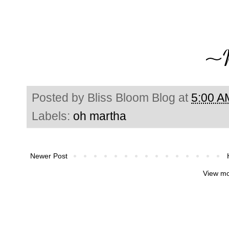
Posted by
Bliss Bloom Blog
at
5:00 A
Labels:
oh martha
Newer Post
View mo