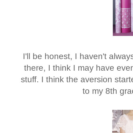
I'll be honest, I haven't alwa
there, I think I may have even 
stuff. I think the aversion star
to my 8th gra