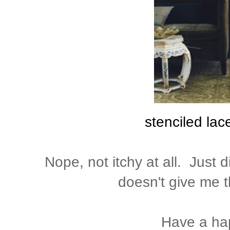
stenciled lac
Nope, not itchy at all. Just d
doesn't give me t
Have a ha