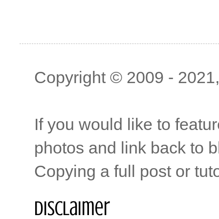
Copyright © 2009 - 2021, 
If you would like to featu
photos and link back to b
Copying a full post or tut
Disclaimer