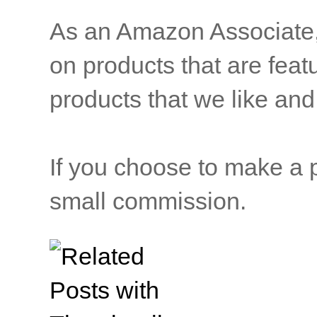
As an Amazon Associate, b
on products that are feat
products that we like and 
If you choose to make a p
small commission.