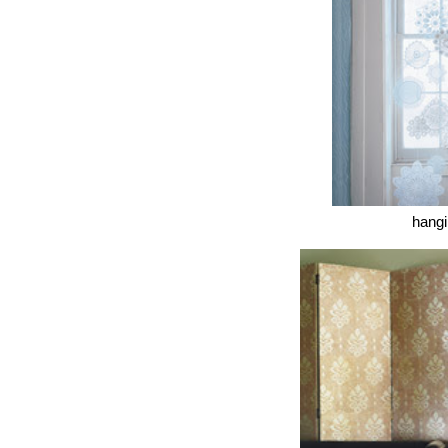
hangi