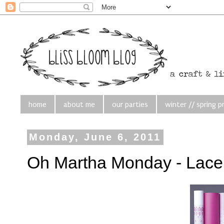
home
about me
our parties
winter // spring p
Monday, June 6, 2011
Oh Martha Monday - Lace