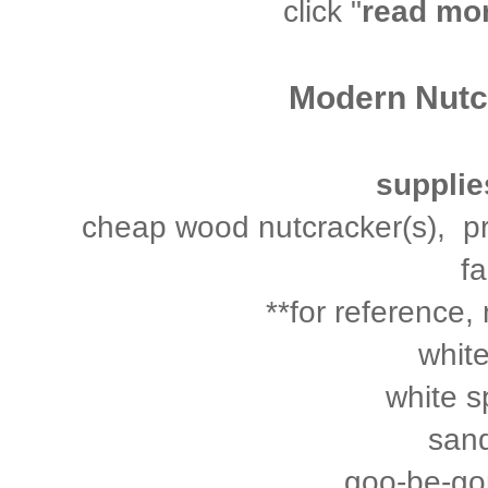
click "
read mo
Modern Nutcr
supplie
cheap wood nutcracker(s), pref
fa
**for reference, 
white
white s
san
goo-be-gon