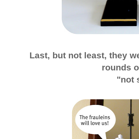
Last, but not least, they we
rounds o
"not 