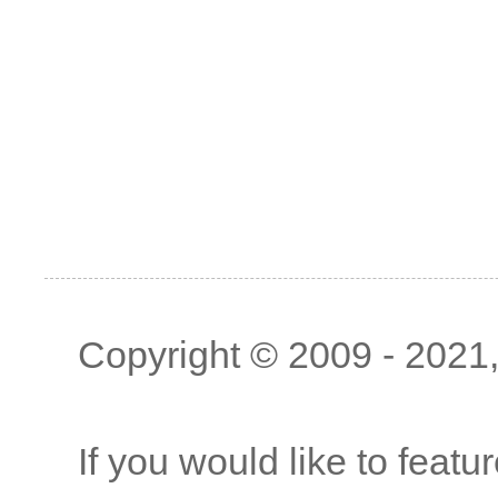
Copyright © 2009 - 2021, 
If you would like to featu