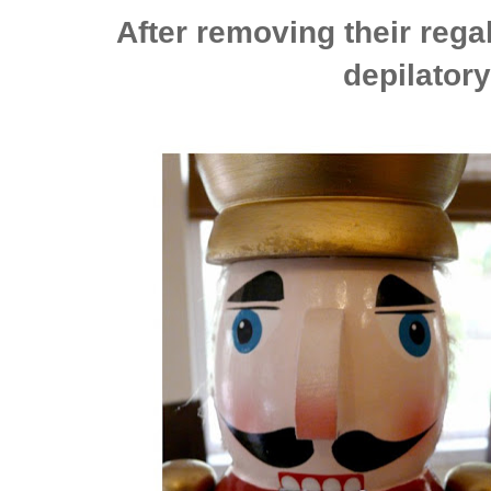
After removing their rega
depilatory