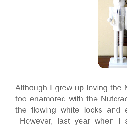
Although I grew up loving the N
too enamored with the Nutcrack
the flowing white locks and
However, last year when I s