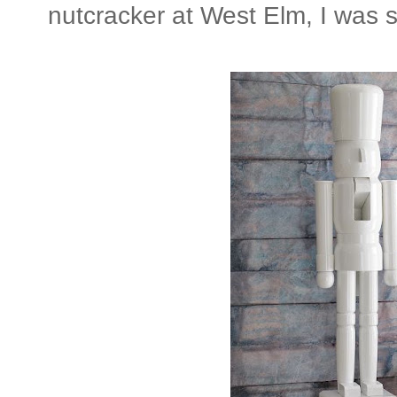
nutcracker at West Elm, I was s