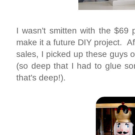
I wasn't smitten with the $69 
make it a future DIY project. Af
sales, I picked up these guys 
(so deep that I had to glue so
that's deep!).