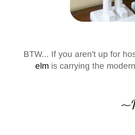
BTW... If you aren't up for h
elm
is carrying the modern