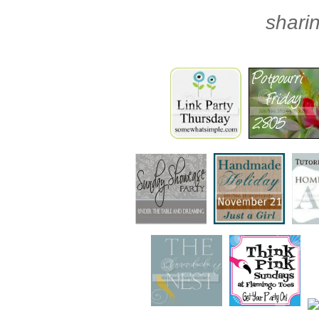
sharin