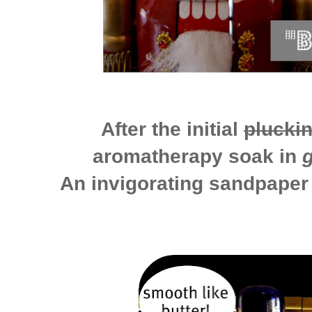
After the initial
plucki
aromatherapy soak in
An invigorating sandpaper 