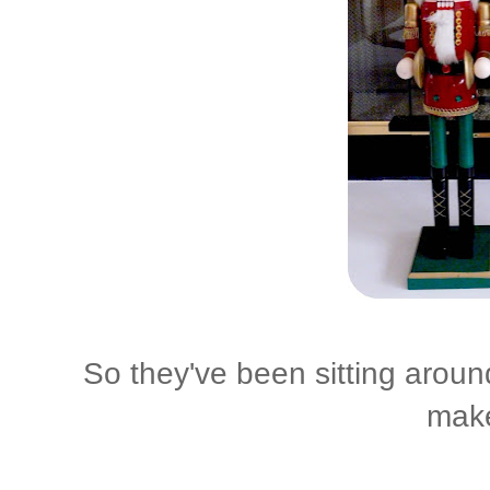
So they've been sitting around
make