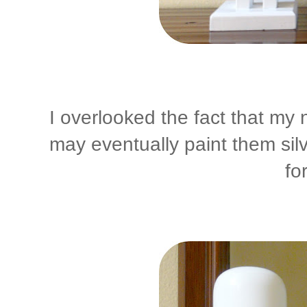
I overlooked the fact that my 
may eventually paint them silve
fo