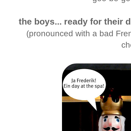
the boys... ready for their 
(pronounced with a bad Fren
ch