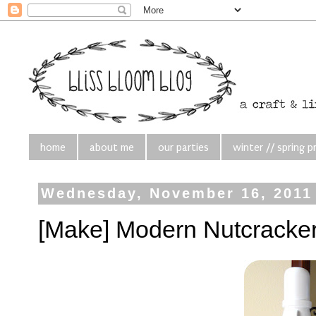
home
about me
our parties
winter // spring p
Wednesday, November 16, 2011
[Make] Modern Nutcracke