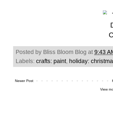
Posted by
Bliss Bloom Blog
at
9:43 A
Labels:
crafts: paint
,
holiday: christm
Newer Post
View mo