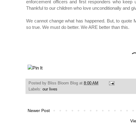
enforcement officers and first responders who keep
Thankful to our children who love unconditionally and giv
We cannot change what has happened. But, to quote M
so true. We must do better. We ARE better than this.
Posted by
Bliss Bloom Blog
at
8:00 AM
Labels:
our lives
Newer Post
Vi