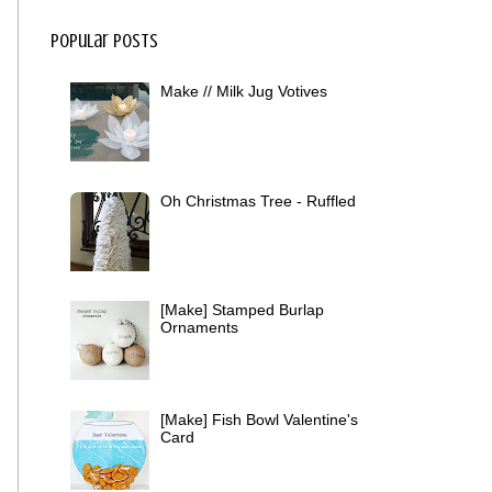
Popular Posts
Make // Milk Jug Votives
Oh Christmas Tree - Ruffled
[Make] Stamped Burlap
Ornaments
[Make] Fish Bowl Valentine's
Card