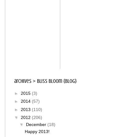
archives > bliss bloom {blog}
►
2015
(3)
►
2014
(57)
►
2013
(110)
▼
2012
(206)
▼
December
(18)
Happy 2013!