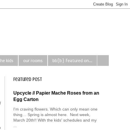
the kids
our rooms
bb{b} featured on...
Featured Post
Upcycle // Papier Mache Roses from an
Egg Carton
l
I'm craving flowers. Which can only mean one
thing… Spring is almost here. Next week,
March 20th!! With the kids' schedules and my
...
o