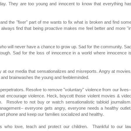
day. They are too young and innocent to know that everything ha
and the "fixer" part of me wants to fix what is broken and find som
t I always find that being proactive makes me feel better and more "i
en who will never have a chance to grow up. Sad for the community. Sa
ough. Sad for the loss of innocence in a world where innocence i
gry at our media that sensationalizes and misreports. Angry at movies
e and brainwashes the young and feebleminded.
erpetrators. Resolve to remove "voluntary" violence from our lives-
that encourage violence. Heck, boycott those violent movies & vide
Resolve to not buy or watch sensationalistic tabloid journalism
anagement-- everyone gets angry, everyone needs a healthy outlet
rt phone and keep our families socialized and healthy.
rs who love, teach and protect our children. Thankful to our la