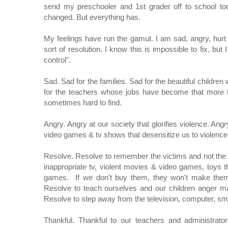
send my preschooler and 1st grader off to school to
changed. But everything has.
My feelings have run the gamut. I am sad, angry, hurt 
sort of resolution. I know this is impossible to fix, bu
control".
Sad. Sad for the families. Sad for the beautiful childr
for the teachers whose jobs have become that more t
sometimes hard to find.
Angry. Angry at our society that glorifies violence. An
video games & tv shows that desensitize us to violenc
Resolve. Resolve to remember the victims and not the p
inappropriate tv, violent movies & video games, toys 
games. If we don't buy them, they won't make them. 
Resolve to teach ourselves and our children anger m
Resolve to step away from the television, computer, sma
Thankful. Thankful to our teachers and administrato