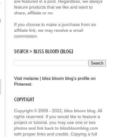
are featured in a post. Regardless, we always
.
feature products that we like and want to
share, affiliate or no.
d
If you choose to make a purchase from an
affiliate link, we may receive a small
commission.
search > bliss bloom {blog}
Visit melanie | bliss bloom blog's profile on
Pinterest.
copyright
Copyright © 2009 - 2022, bliss bloom blog. All
rights reserved. If you would like to feature a
project or tutorial, you may use one or two
photos and link back to blissbloomblog.com
with proper links and credits. Copying a full