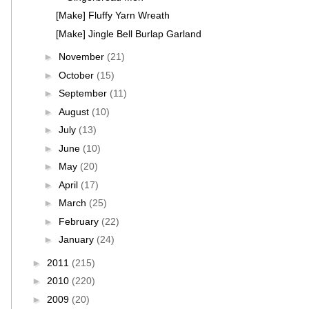
[Make] Fluffy Yarn Wreath
[Make] Jingle Bell Burlap Garland
►
November
(21)
►
October
(15)
►
September
(11)
►
August
(10)
►
July
(13)
►
June
(10)
►
May
(20)
►
April
(17)
►
March
(25)
►
February
(22)
►
January
(24)
►
2011
(215)
►
2010
(220)
►
2009
(20)