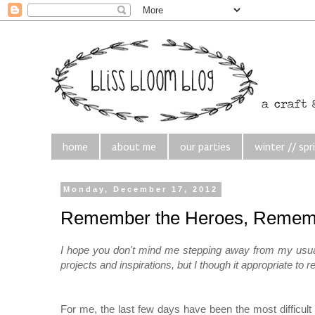
home
about me
our parties
winter // spr
Monday, December 17, 2012
Remember the Heroes, Rememb
I hope you don't mind me stepping away from my usually
projects and inspirations, but I though it appropriate to
For me, the last few days have been the most difficult 