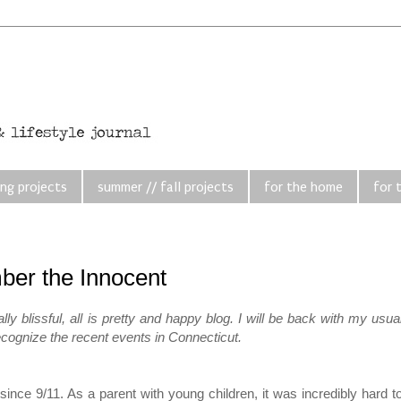
ing projects
summer // fall projects
for the home
for 
er the Innocent
 blissful, all is pretty and happy blog. I will be back with my usua
 recognize the recent events in Connecticut.
since 9/11. As a parent with young children, it was incredibly hard t