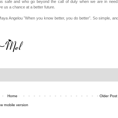
 us safe and who go beyond the call of duty when we are in need
e us a chance at a better future.
aya Angelou "When you know better, you do better". So simple, an
Home
Older Post
ew mobile version