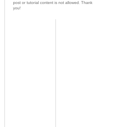
post or tutorial content is not allowed. Thank
you!