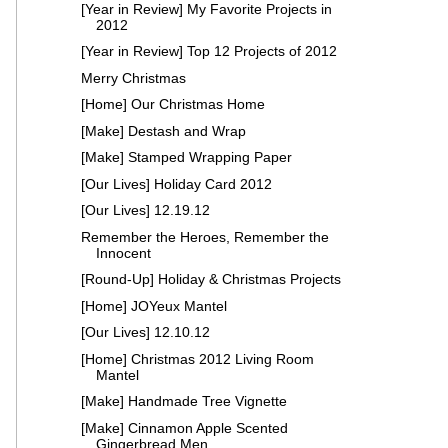
[Year in Review] My Favorite Projects in
2012
[Year in Review] Top 12 Projects of 2012
Merry Christmas
[Home] Our Christmas Home
[Make] Destash and Wrap
[Make] Stamped Wrapping Paper
[Our Lives] Holiday Card 2012
[Our Lives] 12.19.12
Remember the Heroes, Remember the
Innocent
[Round-Up] Holiday & Christmas Projects
[Home] JOYeux Mantel
[Our Lives] 12.10.12
[Home] Christmas 2012 Living Room
Mantel
[Make] Handmade Tree Vignette
[Make] Cinnamon Apple Scented
Gingerbread Men