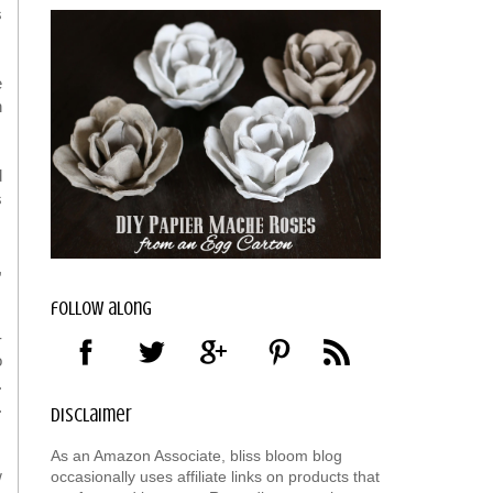
s
e
n
d
s
,
follow along
-
o
.
.
disclaimer
As an Amazon Associate, bliss bloom blog
w
occasionally uses affiliate links on products that