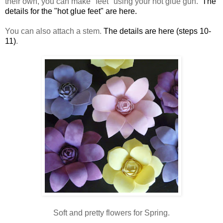
their own, you can make "feet" using your hot glue gun.
The
details for the "hot glue feet" are here.
You can also attach a stem.
The details are here (steps 10-
11)
.
Soft and pretty flowers for Spring.