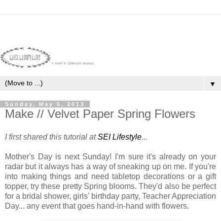
▼
Sunday, May 5, 2013
Make // Velvet Paper Spring Flowers
I first shared this tutorial at
SEI Lifestyle
...
Mother's Day is next Sunday! I'm sure it's already on your
radar but it always has a way of sneaking up on me. If you're
into making things and need tabletop decorations or a gift
topper, try these pretty Spring blooms. They'd also be perfect
for a bridal shower, girls' birthday party, Teacher Appreciation
Day... any event that goes hand-in-hand with flowers.