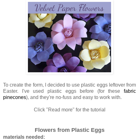
To create the form, I decided to use plastic eggs leftover from
Easter. I've used plastic eggs before (for these
fabric
pinecones
), and they're no-fuss and easy to work with.
Click "Read more" for the tutorial
Flowers from Plastic Eggs
materials needed: