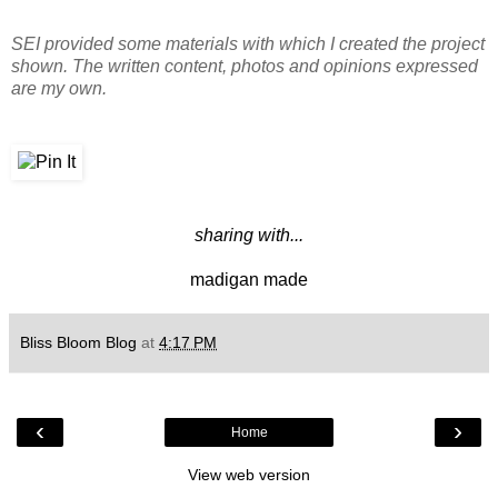
SEI provided some materials with which I created the project
shown. The written content, photos and opinions expressed
are my own.
sharing with...
madigan made
Bliss Bloom Blog
at
4:17 PM
‹
›
Home
View web version