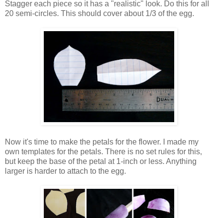
Stagger each piece so it has a "realistic" look. Do this for all
20 semi-circles. This should cover about 1/3 of the egg.
Now it's time to make the petals for the flower. I made my
own templates for the petals. There is no set rules for this,
but keep the base of the petal at 1-inch or less. Anything
larger is harder to attach to the egg.