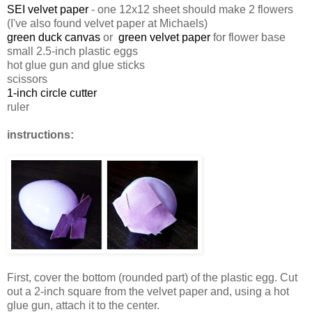
SEI velvet paper
- one 12x12 sheet should make 2 flowers
(I've also found velvet paper at Michaels)
green duck canvas
or
green velvet paper
for flower base
small 2.5-inch plastic eggs
hot glue gun and glue sticks
scissors
1-inch circle cutter
ruler
instructions:
First, cover the bottom (rounded part) of the plastic egg. Cut
out a 2-inch square from the velvet paper and, using a hot
glue gun, attach it to the center.