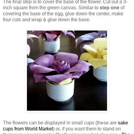
The final step is to cover the base of the flower. Cut out a 3-
inch square from the green canvas. Similar to
step one
of
covering the base of the egg, glue down the center, make
four cuts and wrap & glue down the base.
The flowers can be displayed in small cups (these are
sake
cups from World Market
) or, if you want them to stand on