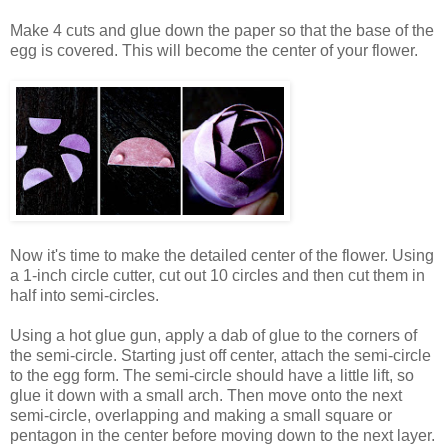
Make 4 cuts and glue down the paper so that the base of the
egg is covered. This will become the center of your flower.
Now it's time to make the detailed center of the flower. Using
a 1-inch circle cutter, cut out 10 circles and then cut them in
half into semi-circles.
Using a hot glue gun, apply a dab of glue to the corners of
the semi-circle. Starting just off center, attach the semi-circle
to the egg form. The semi-circle should have a little lift, so
glue it down with a small arch. Then move onto the next
semi-circle, overlapping and making a small square or
pentagon in the center before moving down to the next layer.