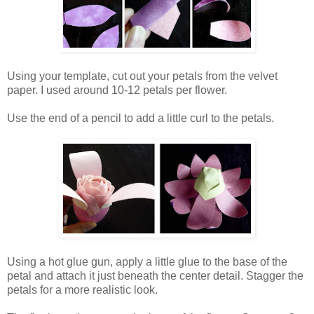
Using your template, cut out your petals from the velvet
paper. I used around 10-12 petals per flower.
Use the end of a pencil to add a little curl to the petals.
Using a hot glue gun, apply a little glue to the base of the
petal and attach it just beneath the center detail. Stagger the
petals for a more realistic look.