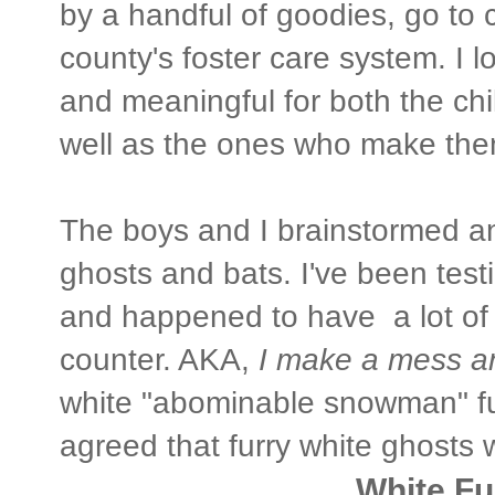
by a handful of goodies, go to 
county's foster care system. I l
and meaningful for both the chi
well as the ones who make the
The boys and I brainstormed a
ghosts and bats. I've been test
and happened to have a lot of "
counter. AKA,
I make a mess an
white "abominable snowman" fu
agreed that furry white ghosts 
White Fu