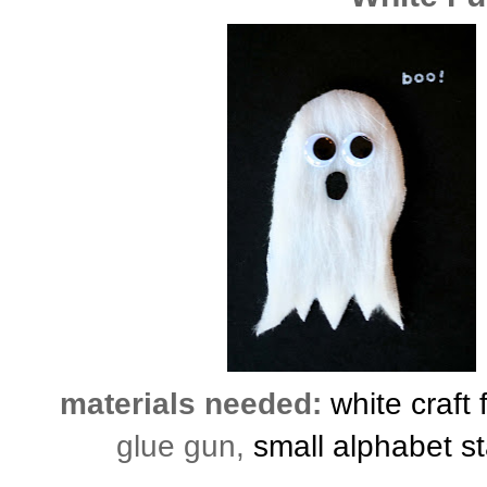
materials needed:
white craft 
glue gun,
small alphabet s