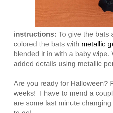
instructions:
To give the bats 
colored the bats with
metallic g
blended it in with a baby wipe.
added details using metallic pen
Are you ready for Halloween? Re
weeks! I have to mend a coupl
are some last minute changing o
to go!