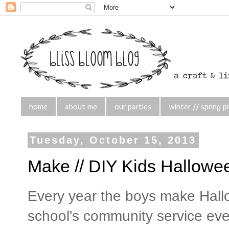
home
about me
our parties
winter // spring p
Tuesday, October 15, 2013
Make // DIY Kids Hallowe
Every year the boys make Hall
school's community service ev