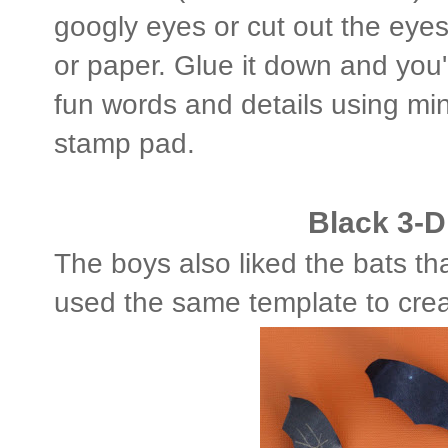
googly eyes or cut out the eye
or paper. Glue it down and you
fun words and details using mi
stamp pad.
Black 3-D
The boys also liked the bats th
used the same template to crea