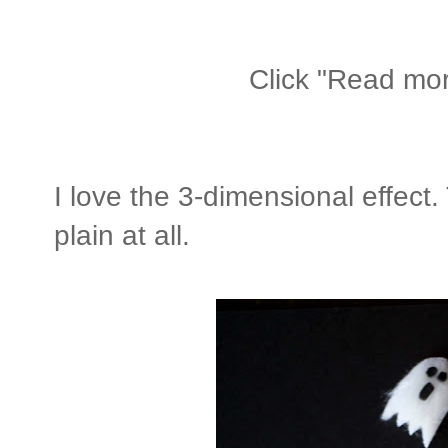
Click "Read more
I love the 3-dimensional effect.
plain at all.