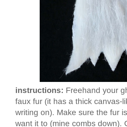
instructions:
Freehand your gh
faux fur (it has a thick canvas-l
writing on). Make sure the fur is
want it to (mine combs down). 