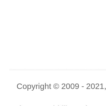
Copyright © 2009 - 2021, 