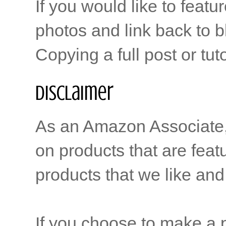
If you would like to featu
photos and link back to b
Copying a full post or tut
Disclaimer
As an Amazon Associate, b
on products that are feat
products that we like and 
If you choose to make a p