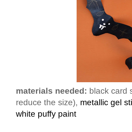
materials needed:
black card 
reduce the size),
metallic gel st
white puffy paint