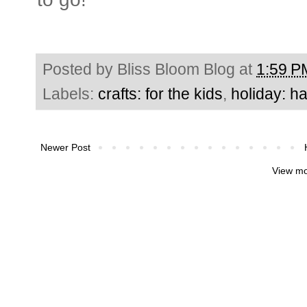
Posted by
Bliss Bloom Blog
at
1:59 P
Labels:
crafts: for the kids
,
holiday: h
Newer Post
View mo