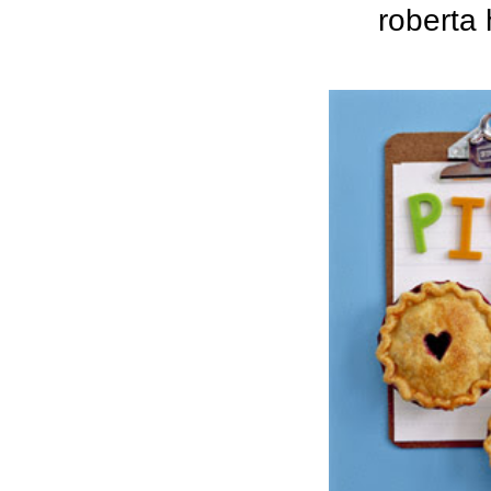
roberta 