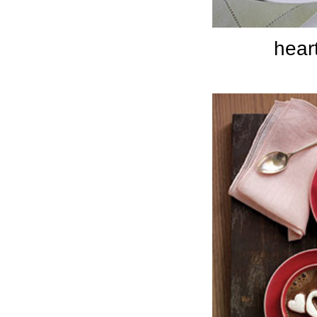
heart