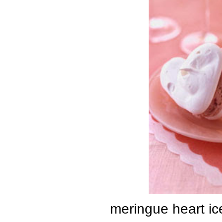
meringue heart i