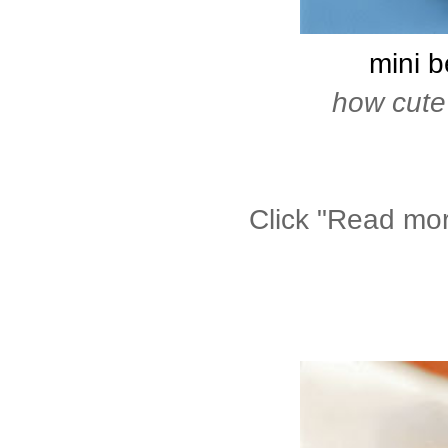
mini b
how cute
Click "Read more