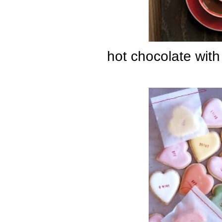
hot chocolate wit