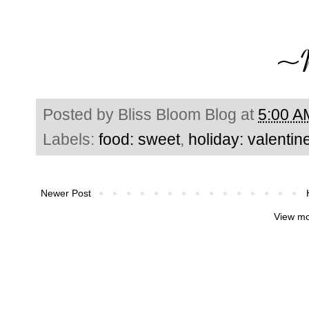
Posted by
Bliss Bloom Blog
at
5:00 A
Labels:
food: sweet
,
holiday: valentin
Newer Post
View mo