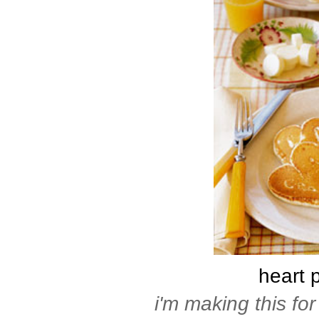
heart 
i'm making this for