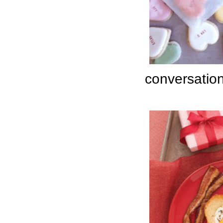
conversation