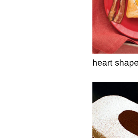
heart shape