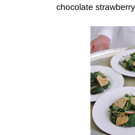
chocolate strawberr