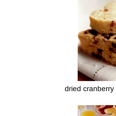
dried cranberry