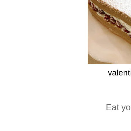
valent
Eat y