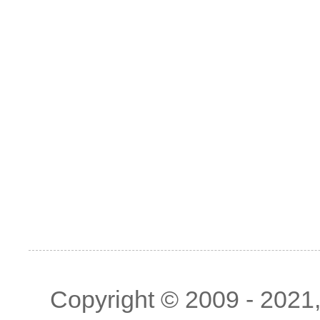
Copyright © 2009 - 2021, 