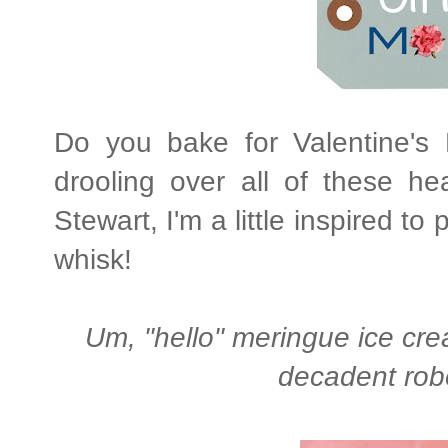
Do you bake for Valentine's 
drooling over all of these h
Stewart, I'm a little inspired t
whisk!
Um, "hello" meringue ice cre
decadent robe