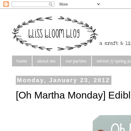
home
about me
our parties
winter // spring p
Monday, January 23, 2012
[Oh Martha Monday] Edibl