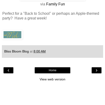
via
Family Fun
Perfect for a "Back to School" or perhaps an Apple-themed
party? Have a great week!
Bliss Bloom Blog
at
8:00 AM
‹
›
Home
View web version