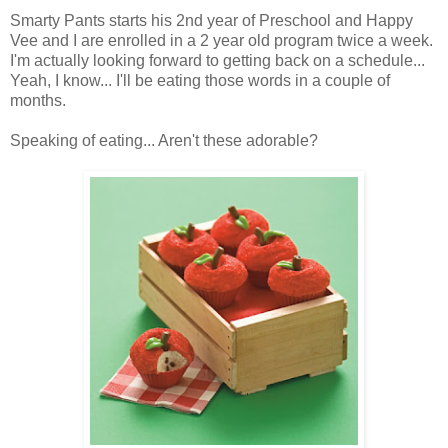
Smarty Pants starts his 2nd year of Preschool and Happy
Vee and I are enrolled in a 2 year old program twice a week.
I'm actually looking forward to getting back on a schedule...
Yeah, I know... I'll be eating those words in a couple of
months.
Speaking of eating... Aren't these adorable?