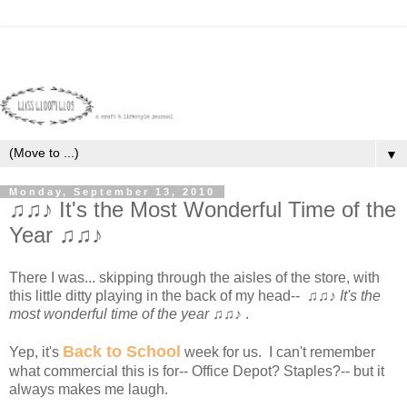
▼
Monday, September 13, 2010
♫♫♪ It's the Most Wonderful Time of the
Year ♫♫♪
There I was... skipping through the aisles of the store, with
this little ditty playing in the back of my head-- ♫♫♪
It's the
most wonderful time of the year
♫♫♪ .
Back to School
Yep, it's
week for us. I can't remember
what commercial this is for-- Office Depot? Staples?-- but it
always makes me laugh.