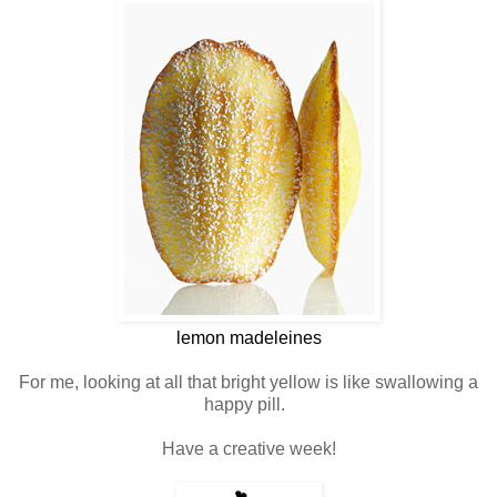
lemon madeleines
For me, looking at all that bright yellow is like swallowing a
happy pill.
Have a creative week!