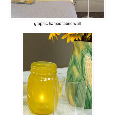
graphic framed fabric wall