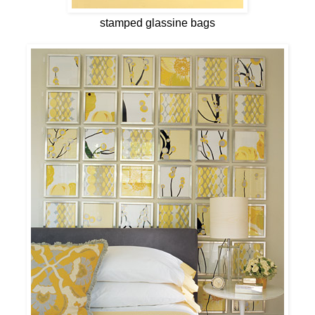
stamped glassine bags