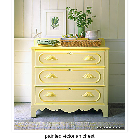
painted victorian chest