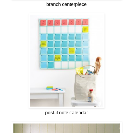
branch centerpiece
post-it note calendar