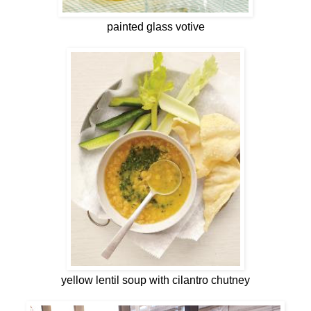
painted glass votive
yellow lentil soup with cilantro chutney