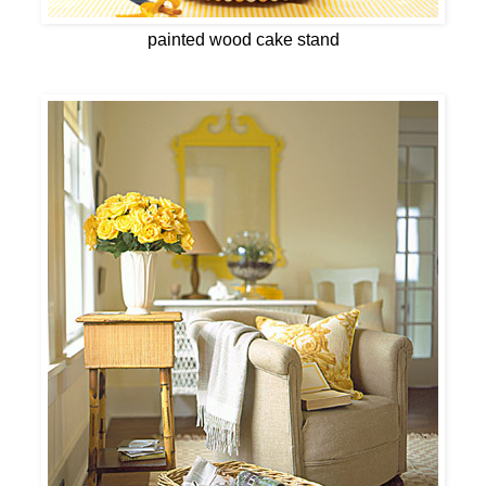
painted wood cake stand