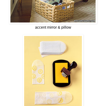
accent mirror & pillow