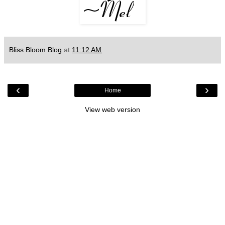
Bliss Bloom Blog
at
11:12 AM
‹
›
Home
View web version