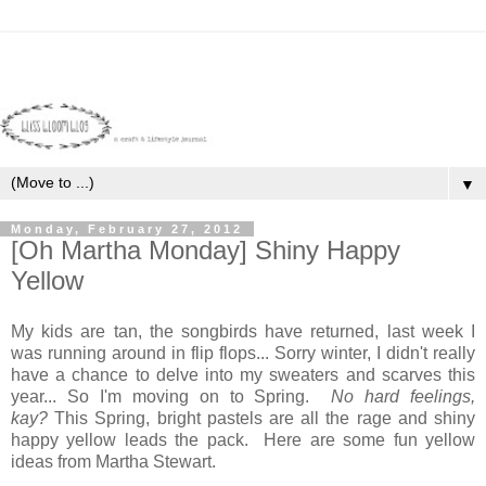
▼
Monday, February 27, 2012
[Oh Martha Monday] Shiny Happy
Yellow
My kids are tan, the songbirds have returned, last week I
was running around in flip flops... Sorry winter, I didn't really
have a chance to delve into my sweaters and scarves this
year... So I'm moving on to Spring.
No hard feelings,
kay?
This Spring, bright pastels are all the rage and shiny
happy yellow leads the pack. Here are some fun yellow
ideas from Martha Stewart.