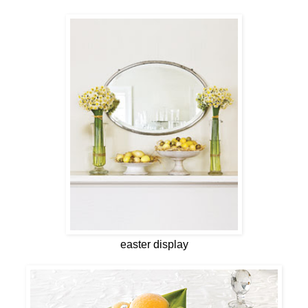
easter display