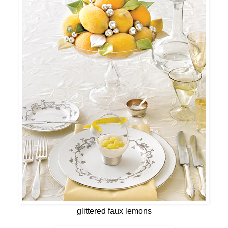
glittered faux lemons