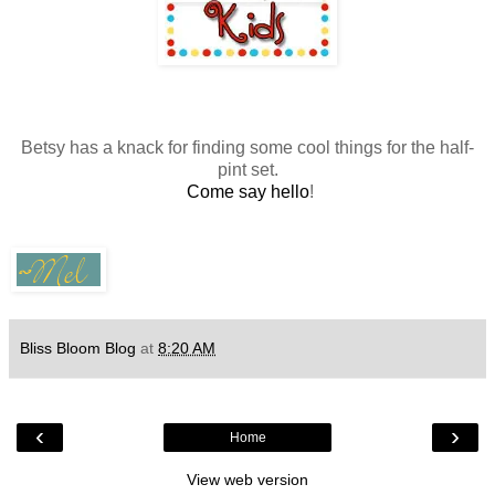
Betsy has a knack for finding some cool things for the half-
pint set.
Come say hello
!
Bliss Bloom Blog
at
8:20 AM
‹
›
Home
View web version