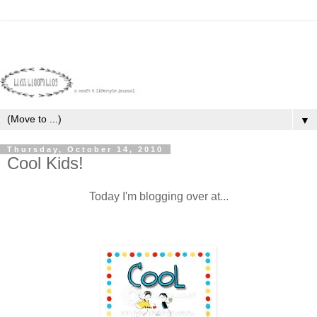
▼
Thursday, October 14, 2010
Cool Kids!
Today I'm blogging over at...