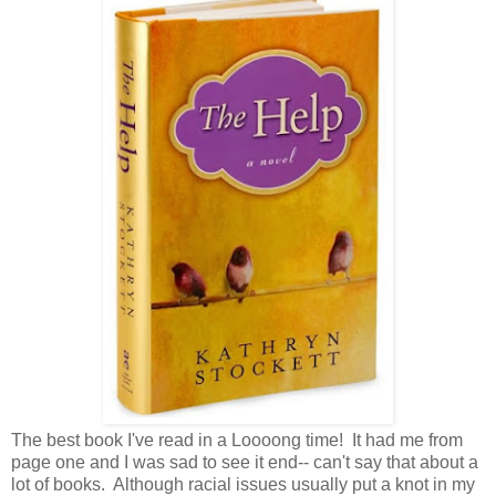
The best book I've read in a Loooong time! It had me from
page one and I was sad to see it end-- can't say that about a
lot of books. Although racial issues usually put a knot in my