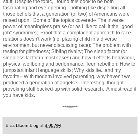
stuff. Despite the topic, I found this book to be both
fascinating and eye-opening-- nothing like dispelling all
those beliefs that a generation (or two) of Americans were
raised upon. Some of the topics covered-- The inverse
power of meaningless praise (or as I like to call it the "good
job" syndrome); Proof that a complacent approach to race
relations doesn't work (i.e. placing child in a diverse
environment but never discussing race); The problem with
testing for giftedness; Sibling rivalry; The sleep factor (or
sleepless factor in most cases) and how it effects behaviour,
physical wellbeing and performance; Teen rebellion; How to
jumpstart infant language skills; Why kids lie...and my
favorite-- With modern involved parenting, why haven't we
produced a generation of angels? Interesting, thought
provoking stuff backed-up with solid research. A must read if
you have kids.
********
Bliss Bloom Blog
at
8:00 AM