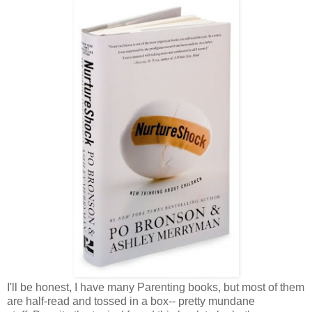
I'll be honest, I have many Parenting books, but most of them
are half-read and tossed in a box-- pretty mundane