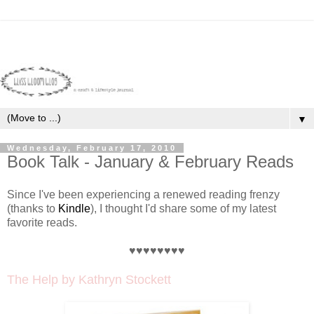
▼
Wednesday, February 17, 2010
Book Talk - January & February Reads
Since I've been experiencing a renewed reading frenzy
(thanks to
Kindle
), I thought I'd share some of my latest
favorite reads.
♥♥♥♥♥♥♥♥
The Help
by Kathryn Stockett