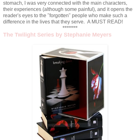
stomach, I was very connected with the main characters,
their experiences (although some painful), and it opens the
reader's eyes to the "forgotten" people who make such a
difference in the lives that they serve. A MUST READ!
********
The Twilight Series
by Stephanie Meyers