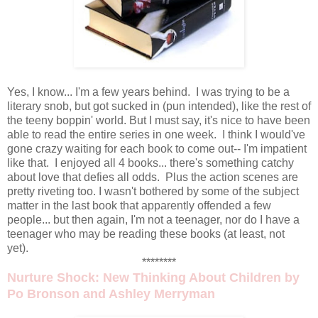
Yes, I know... I'm a few years behind. I was trying to be a
literary snob, but got sucked in (pun intended), like the rest of
the teeny boppin' world. But I must say, it's nice to have been
able to read the entire series in one week. I think I would've
gone crazy waiting for each book to come out-- I'm impatient
like that. I enjoyed all 4 books... there's something catchy
about love that defies all odds. Plus the action scenes are
pretty riveting too. I wasn't bothered by some of the subject
matter in the last book that apparently offended a few
people... but then again, I'm not a teenager, nor do I have a
teenager who may be reading these books (at least, not
yet).
********
Nurture Shock: New Thinking About Children
by
Po Bronson and Ashley Merryman