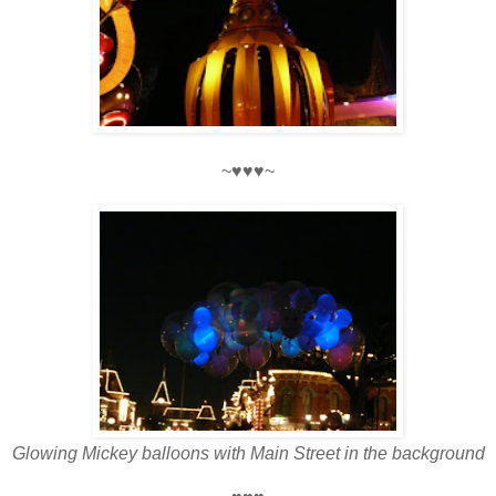
~♥♥♥~
Glowing Mickey balloons with Main Street in the background