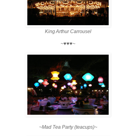
King Arthur Carrousel
~♥♥♥~
~Mad Tea Party (teacups)~