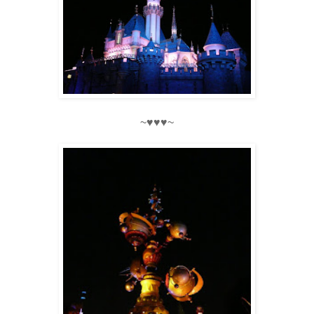
~♥♥♥~