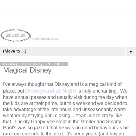
▼
Friday, February 19, 2010
Magical Disney
I've always thought that Disneyland is a magical kind of
Disneyland at Night
place, but
is truly enchanting. We
have annual passes and usually visit during the day when
the kids are at their prime, but this weekend we decided to
take advantage of the late hours and unseasonably warm
weather by staying until closing... Yeah, we're crazy like
that. Luckily Happy Vee slept in the stroller and Smarty
Pant's was so jazzed that he was on good behaviour as he
ran from one ride to the next. It's been years (and boy do I