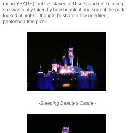
mean YEARS) that I've stayed at Disneyland until closing,
so I was really taken by how beautiful and surreal the park
looked at night. I thought I'd share a few unedited,
photoshop-free pics~
~Sleeping Beauty's Castle~