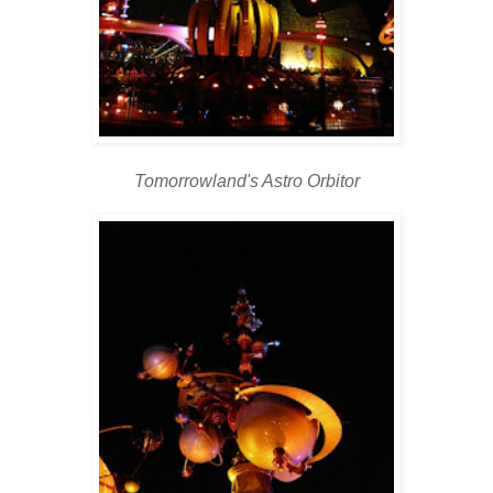
Tomorrowland's Astro Orbitor