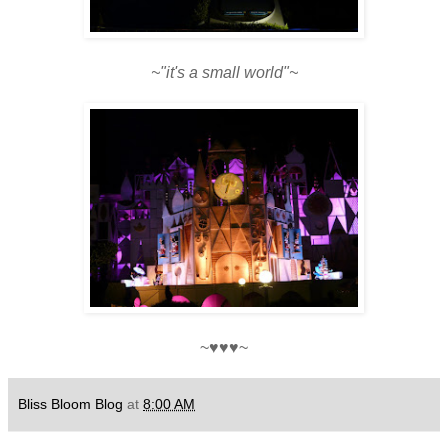
~"it's a small world"~
~♥♥♥~
Bliss Bloom Blog
at
8:00 AM