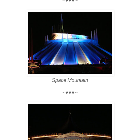
~♥♥♥~
Space Mountain
~♥♥♥~