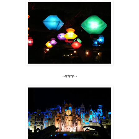
~♥♥♥~