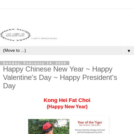
▼
Sunday, February 14, 2010
Happy Chinese New Year ~ Happy
Valentine's Day ~ Happy President's
Day
Kong Hei Fat Choi
{Happy New Year}