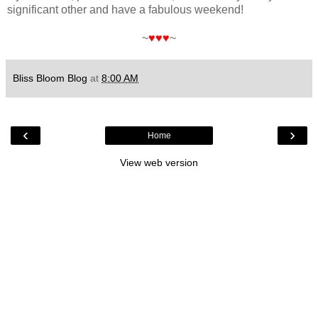
significant other and have a fabulous weekend!
~
♥♥♥
~
Bliss Bloom Blog
at
8:00 AM
‹
›
Home
View web version