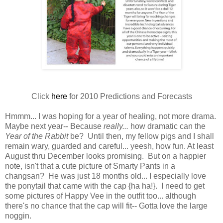
Click
here
for 2010 Predictions and Forecasts
Hmmm... I was hoping for a year of healing, not more drama.
Maybe next year-- Because
really...
how dramatic can the
Year of the Rabbit
be? Until then, my fellow pigs and I shall
remain wary, guarded and careful... yeesh, how fun. At least
August thru December looks promising. But on a happier
note, isn't that a cute picture of Smarty Pants in a
changsan? He was just 18 months old... I especially love
the ponytail that came with the cap {ha ha!}. I need to get
some pictures of Happy Vee in the outfit too... although
there's no chance that the cap will fit-- Gotta love the large
noggin.