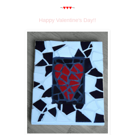
~
♥♥♥
~
Happy Valentine's Day!!