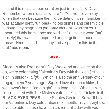
I found this mosaic heart creation just in time for V-Day.
Remember when mosaics where "in"? I won't even say
when that was because then I'd be dating myself {snicker}. It
was actually pretty fun breaking old dishes and ceramic tile...
although my neighbors probably thought I was crazy! I
unearthed this from a box marked "art" (I use the word "art"
loosely) that was left unopened and forgotten at our old
house. Hmmm.... I think I may find a space for this in the
craft/mud room.
~
♥♥♥
~
Since it's also President's Day Weekend and we're on the
go, we're celebrating Valentine's Day with the kids {let's just
Sigh
.
sigh in unison}.
Which is also the anniversary of our
Sigh
engagement 7 years ago.
. I love the munchkins, but
we haven't had a "date night" in a long time. Which is why
I'm so thrilled with The Mister's valentine's gift-- Tickets to the
BLACK EYED PEAS
at the Staples Center!!! So we'll have
our Valentine's Day celebration next month. Yay!!! Anyhow,
if you're able, please have a nice, romantic day with your