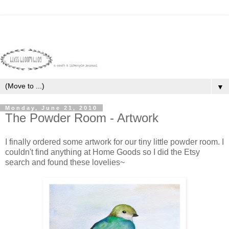
▼
Monday, June 21, 2010
The Powder Room - Artwork
I finally ordered some artwork for our tiny little powder room. I
couldn't find anything at Home Goods so I did the
Etsy
search and found these lovelies~