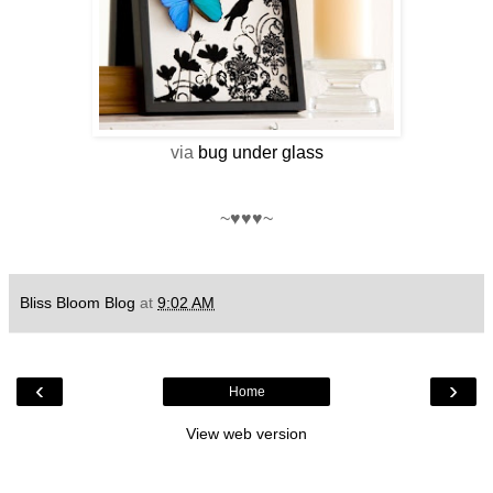
via
bug under glass
~♥♥♥~
Bliss Bloom Blog
at
9:02 AM
‹
›
Home
View web version