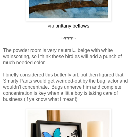
via
brittany
bellows
~♥♥♥~
The powder room is very neutral... beige with white
wainscoting, so I think these birdies will add a punch of
much needed color.
I briefly considered this butterfly art, but then figured that
Smarty Pants would get weirded-out by the bug factor and
wouldn't concentrate. Bugs unnerve him and complete
concentration is key when a little boy is taking care of
business (if ya know what I mean!).