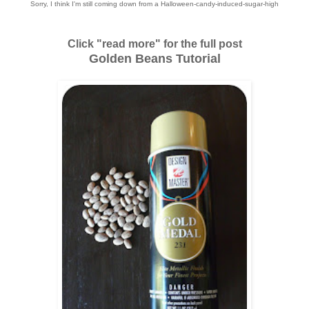
Sorry, I think I'm still coming down from a Halloween-candy-induced-sugar-high
Click "read more" for the full post
Golden Beans Tutorial