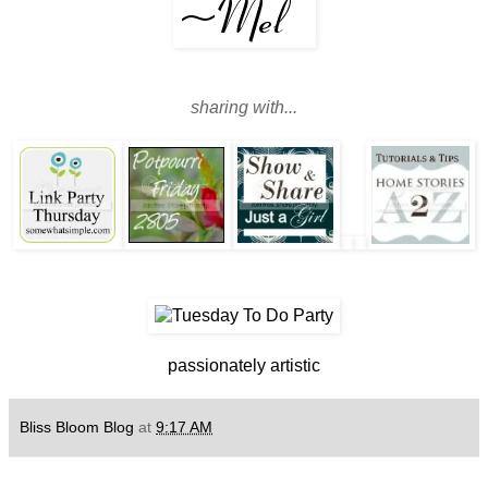
sharing with...
passionately artistic
Bliss Bloom Blog
at
9:17 AM