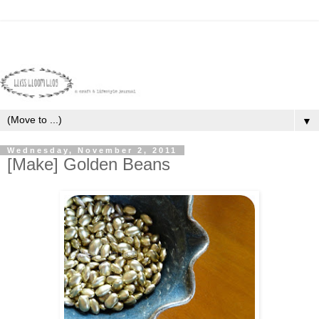
▼
Wednesday, November 2, 2011
[Make] Golden Beans