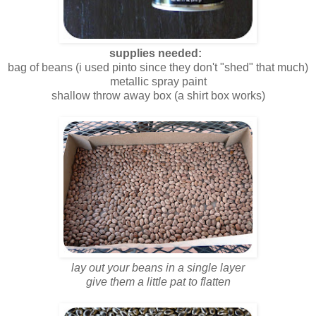
supplies needed:
bag of beans (i used pinto since they don't "shed" that much)
metallic spray paint
shallow throw away box (a shirt box works)
lay out your beans in a single layer
give them a little pat to flatten