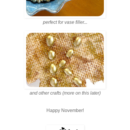
perfect for vase filler...
and other crafts (more on this later)
Happy November!