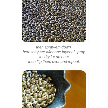
then spray-em down.
here they are after one layer of spray.
let dry for an hour
then flip them over and repeat.