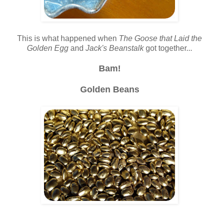
This is what happened when
The Goose that Laid the
Golden Egg
and
Jack's Beanstalk
got together...
Bam!
Golden Beans